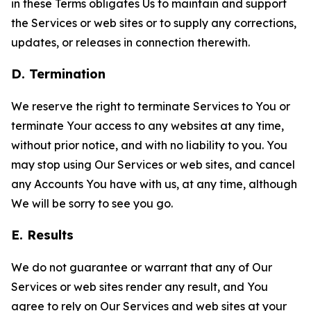
in these Terms obligates Us to maintain and support
the Services or web sites or to supply any corrections,
updates, or releases in connection therewith.
D. Termination
We reserve the right to terminate Services to You or
terminate Your access to any websites at any time,
without prior notice, and with no liability to you. You
may stop using Our Services or web sites, and cancel
any Accounts You have with us, at any time, although
We will be sorry to see you go.
E. Results
We do not guarantee or warrant that any of Our
Services or web sites render any result, and You
agree to rely on Our Services and web sites at your