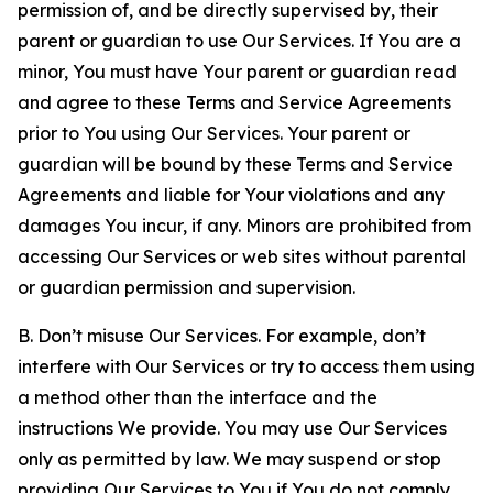
permission of, and be directly supervised by, their
parent or guardian to use Our Services. If You are a
minor, You must have Your parent or guardian read
and agree to these Terms and Service Agreements
prior to You using Our Services. Your parent or
guardian will be bound by these Terms and Service
Agreements and liable for Your violations and any
damages You incur, if any. Minors are prohibited from
accessing Our Services or web sites without parental
or guardian permission and supervision.
B. Don’t misuse Our Services. For example, don’t
interfere with Our Services or try to access them using
a method other than the interface and the
instructions We provide. You may use Our Services
only as permitted by law. We may suspend or stop
providing Our Services to You if You do not comply