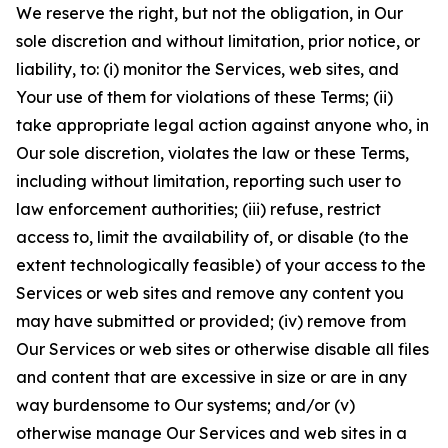
We reserve the right, but not the obligation, in Our
sole discretion and without limitation, prior notice, or
liability, to: (i) monitor the Services, web sites, and
Your use of them for violations of these Terms; (ii)
take appropriate legal action against anyone who, in
Our sole discretion, violates the law or these Terms,
including without limitation, reporting such user to
law enforcement authorities; (iii) refuse, restrict
access to, limit the availability of, or disable (to the
extent technologically feasible) of your access to the
Services or web sites and remove any content you
may have submitted or provided; (iv) remove from
Our Services or web sites or otherwise disable all files
and content that are excessive in size or are in any
way burdensome to Our systems; and/or (v)
otherwise manage Our Services and web sites in a