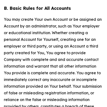
B. Basic Rules for All Accounts
You may create Your own Account or be assigned an
Account by an administrator, such as Your employer
or educational institution. Whether creating a
personal Account for Yourself, creating one for an
employer or third party, or using an Account a third
party created for You, You agree to provide
Company with complete and and accurate contact
information and warrant that all other information
You provide is complete and accurate. You agree to
immediately correct any inaccurate or incomplete
information provided on Your behalf. Your submission
of false or misleading registration information, or
reliance on the false or misleading information
provided by others, constitutes a breach of these