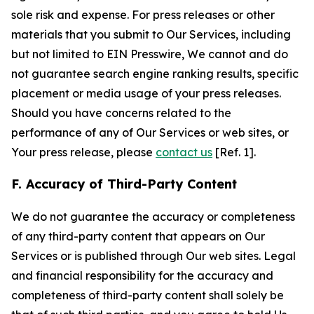
sole risk and expense. For press releases or other
materials that you submit to Our Services, including
but not limited to EIN Presswire, We cannot and do
not guarantee search engine ranking results, specific
placement or media usage of your press releases.
Should you have concerns related to the
performance of any of Our Services or web sites, or
Your press release, please
contact us
[Ref. 1].
F. Accuracy of Third-Party Content
We do not guarantee the accuracy or completeness
of any third-party content that appears on Our
Services or is published through Our web sites. Legal
and financial responsibility for the accuracy and
completeness of third-party content shall solely be