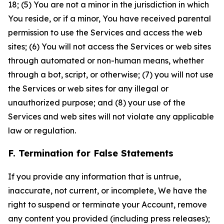
18; (5) You are not a minor in the jurisdiction in which
You reside, or if a minor, You have received parental
permission to use the Services and access the web
sites; (6) You will not access the Services or web sites
through automated or non-human means, whether
through a bot, script, or otherwise; (7) you will not use
the Services or web sites for any illegal or
unauthorized purpose; and (8) your use of the
Services and web sites will not violate any applicable
law or regulation.
F. Termination for False Statements
If you provide any information that is untrue,
inaccurate, not current, or incomplete, We have the
right to suspend or terminate your Account, remove
any content you provided (including press releases);