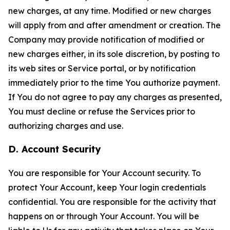
new charges, at any time. Modified or new charges
will apply from and after amendment or creation. The
Company may provide notification of modified or
new charges either, in its sole discretion, by posting to
its web sites or Service portal, or by notification
immediately prior to the time You authorize payment.
If You do not agree to pay any charges as presented,
You must decline or refuse the Services prior to
authorizing charges and use.
D. Account Security
You are responsible for Your Account security. To
protect Your Account, keep Your login credentials
confidential. You are responsible for the activity that
happens on or through Your Account. You will be