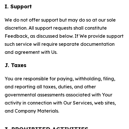
I. Support
We do not offer support but may do so at our sole
discretion. All support requests shall constitute
Feedback, as discussed below. If We provide support
such service will require separate documentation
and agreement with Us.
J. Taxes
You are responsible for paying, withholding, filing,
and reporting all taxes, duties, and other
governmental assessments associated with Your
activity in connection with Our Services, web sites,
and Company Materials.