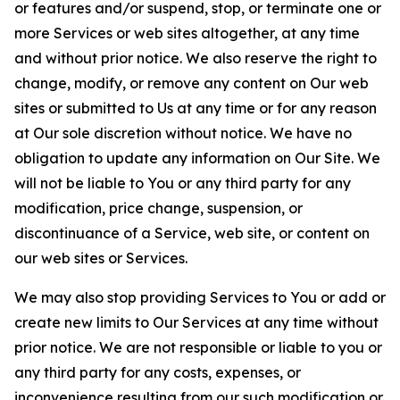
or features and/or suspend, stop, or terminate one or
more Services or web sites altogether, at any time
and without prior notice. We also reserve the right to
change, modify, or remove any content on Our web
sites or submitted to Us at any time or for any reason
at Our sole discretion without notice. We have no
obligation to update any information on Our Site. We
will not be liable to You or any third party for any
modification, price change, suspension, or
discontinuance of a Service, web site, or content on
our web sites or Services.
We may also stop providing Services to You or add or
create new limits to Our Services at any time without
prior notice. We are not responsible or liable to you or
any third party for any costs, expenses, or
inconvenience resulting from our such modification or