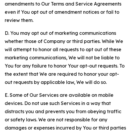
amendments to Our Terms and Service Agreements
even if You opt out of amendment notices or fail to
review them.
D. You may opt out of marketing communications
whether those of Company or third parties. While We
will attempt to honor all requests to opt out of these
marketing communications, We will not be liable to
You for any failure to honor Your opt-out requests. To
the extent that We are required to honor your opt-
out requests by applicable law, We will do so.
E. Some of Our Services are available on mobile
devices. Do not use such Services in a way that
distracts you and prevents you from obeying traffic
or safety laws. We are not responsible for any
damages or expenses incurred by You or third parties