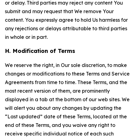
or delay. Third parties may reject any content You
submit and may request that We remove Your
content. You expressly agree to hold Us harmless for
any rejections or delays attributable to third parties
in whole or in part.
H. Modification of Terms
We reserve the right, in Our sole discretion, to make
changes or modifications to these Terms and Service
Agreements from time to time. These Terms, and the
most recent version of them, are prominently
displayed in a tab at the bottom of our web sites. We
will alert you about any changes by updating the
“Last updated” date of these Terms, located at the
end of these Terms, and you waive any right to
receive specific individual notice of each such