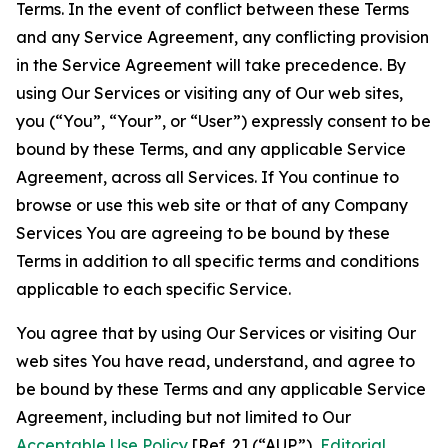
Terms. In the event of conflict between these Terms
and any Service Agreement, any conflicting provision
in the Service Agreement will take precedence. By
using Our Services or visiting any of Our web sites,
you (“You”, “Your”, or “User”) expressly consent to be
bound by these Terms, and any applicable Service
Agreement, across all Services. If You continue to
browse or use this web site or that of any Company
Services You are agreeing to be bound by these
Terms in addition to all specific terms and conditions
applicable to each specific Service.
You agree that by using Our Services or visiting Our
web sites You have read, understand, and agree to
be bound by these Terms and any applicable Service
Agreement, including but not limited to Our
Acceptable Use Policy
[Ref. 2] (“AUP”),
Editorial