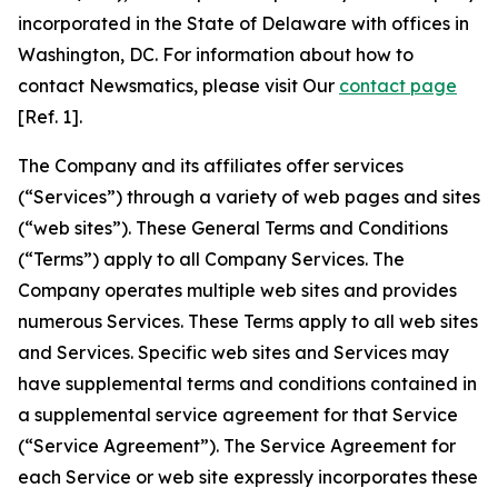
incorporated in the State of Delaware with offices in
Washington, DC. For information about how to
contact Newsmatics, please visit Our
contact page
[Ref. 1].
The Company and its affiliates offer services
(“Services”) through a variety of web pages and sites
(“web sites”). These General Terms and Conditions
(“Terms”) apply to all Company Services. The
Company operates multiple web sites and provides
numerous Services. These Terms apply to all web sites
and Services. Specific web sites and Services may
have supplemental terms and conditions contained in
a supplemental service agreement for that Service
(“Service Agreement”). The Service Agreement for
each Service or web site expressly incorporates these