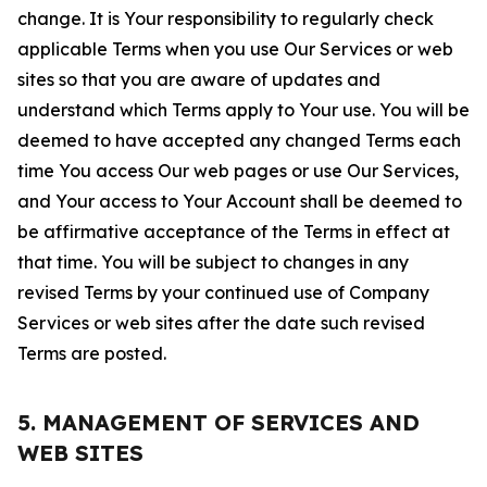
change. It is Your responsibility to regularly check
applicable Terms when you use Our Services or web
sites so that you are aware of updates and
understand which Terms apply to Your use. You will be
deemed to have accepted any changed Terms each
time You access Our web pages or use Our Services,
and Your access to Your Account shall be deemed to
be affirmative acceptance of the Terms in effect at
that time. You will be subject to changes in any
revised Terms by your continued use of Company
Services or web sites after the date such revised
Terms are posted.
5. MANAGEMENT OF SERVICES AND
WEB SITES