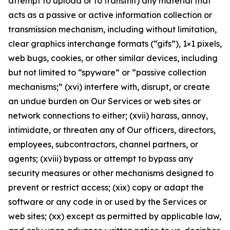
attempt to upload or to transmit) any material that
acts as a passive or active information collection or
transmission mechanism, including without limitation,
clear graphics interchange formats (“gifs”), 1×1 pixels,
web bugs, cookies, or other similar devices, including
but not limited to “spyware” or “passive collection
mechanisms;” (xvi) interfere with, disrupt, or create
an undue burden on Our Services or web sites or
network connections to either; (xvii) harass, annoy,
intimidate, or threaten any of Our officers, directors,
employees, subcontractors, channel partners, or
agents; (xviii) bypass or attempt to bypass any
security measures or other mechanisms designed to
prevent or restrict access; (xix) copy or adapt the
software or any code in or used by the Services or
web sites; (xx) except as permitted by applicable law,