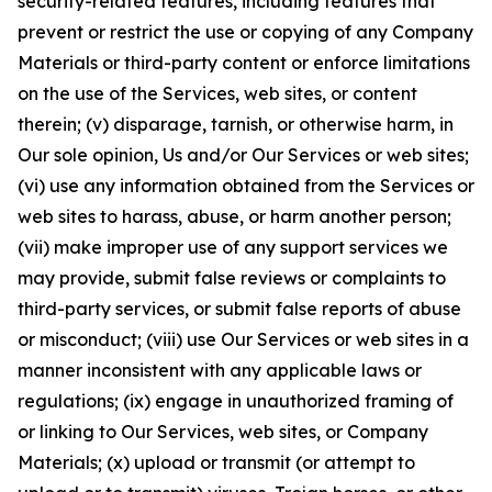
security-related features, including features that
prevent or restrict the use or copying of any Company
Materials or third-party content or enforce limitations
on the use of the Services, web sites, or content
therein; (v) disparage, tarnish, or otherwise harm, in
Our sole opinion, Us and/or Our Services or web sites;
(vi) use any information obtained from the Services or
web sites to harass, abuse, or harm another person;
(vii) make improper use of any support services we
may provide, submit false reviews or complaints to
third-party services, or submit false reports of abuse
or misconduct; (viii) use Our Services or web sites in a
manner inconsistent with any applicable laws or
regulations; (ix) engage in unauthorized framing of
or linking to Our Services, web sites, or Company
Materials; (x) upload or transmit (or attempt to