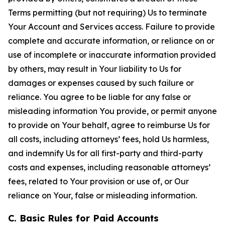
Terms permitting (but not requiring) Us to terminate
Your Account and Services access. Failure to provide
complete and accurate information, or reliance on or
use of incomplete or inaccurate information provided
by others, may result in Your liability to Us for
damages or expenses caused by such failure or
reliance. You agree to be liable for any false or
misleading information You provide, or permit anyone
to provide on Your behalf, agree to reimburse Us for
all costs, including attorneys’ fees, hold Us harmless,
and indemnify Us for all first-party and third-party
costs and expenses, including reasonable attorneys’
fees, related to Your provision or use of, or Our
reliance on Your, false or misleading information.
C. Basic Rules for Paid Accounts