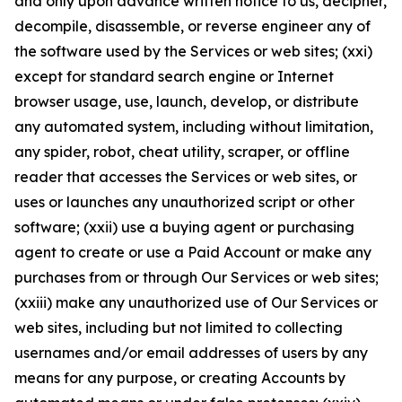
and only upon advance written notice to us, decipher,
decompile, disassemble, or reverse engineer any of
the software used by the Services or web sites; (xxi)
except for standard search engine or Internet
browser usage, use, launch, develop, or distribute
any automated system, including without limitation,
any spider, robot, cheat utility, scraper, or offline
reader that accesses the Services or web sites, or
uses or launches any unauthorized script or other
software; (xxii) use a buying agent or purchasing
agent to create or use a Paid Account or make any
purchases from or through Our Services or web sites;
(xxiii) make any unauthorized use of Our Services or
web sites, including but not limited to collecting
usernames and/or email addresses of users by any
means for any purpose, or creating Accounts by