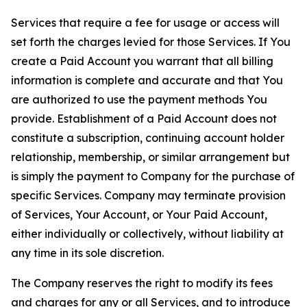
Services that require a fee for usage or access will
set forth the charges levied for those Services. If You
create a Paid Account you warrant that all billing
information is complete and accurate and that You
are authorized to use the payment methods You
provide. Establishment of a Paid Account does not
constitute a subscription, continuing account holder
relationship, membership, or similar arrangement but
is simply the payment to Company for the purchase of
specific Services. Company may terminate provision
of Services, Your Account, or Your Paid Account,
either individually or collectively, without liability at
any time in its sole discretion.
The Company reserves the right to modify its fees
and charges for any or all Services, and to introduce