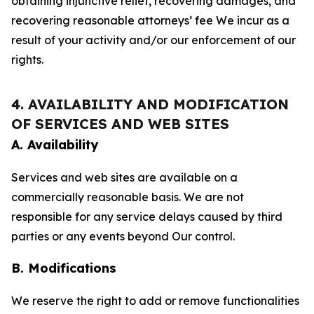
obtaining injunctive relief, recovering damages, and
recovering reasonable attorneys’ fee We incur as a
result of your activity and/or our enforcement of our
rights.
4. AVAILABILITY AND MODIFICATION
OF SERVICES AND WEB SITES
A. Availability
Services and web sites are available on a
commercially reasonable basis. We are not
responsible for any service delays caused by third
parties or any events beyond Our control.
B. Modifications
We reserve the right to add or remove functionalities