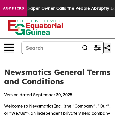
er Owner Calls the People Abruptly Laid off “Simply
AGP PICKS
Newsmatics General Terms
and Conditions
Version dated September 30, 2025.
Welcome to Newsmatics Inc., (the “Company”, “Our”,
or “We/Us”), an independent privately held company