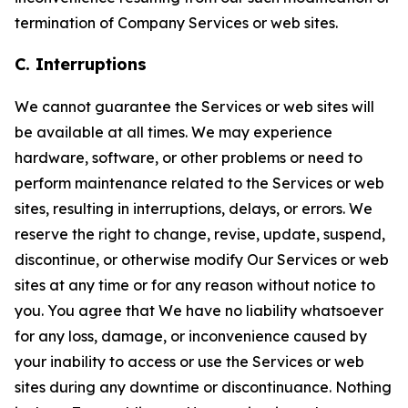
termination of Company Services or web sites.
C. Interruptions
We cannot guarantee the Services or web sites will
be available at all times. We may experience
hardware, software, or other problems or need to
perform maintenance related to the Services or web
sites, resulting in interruptions, delays, or errors. We
reserve the right to change, revise, update, suspend,
discontinue, or otherwise modify Our Services or web
sites at any time or for any reason without notice to
you. You agree that We have no liability whatsoever
for any loss, damage, or inconvenience caused by
your inability to access or use the Services or web
sites during any downtime or discontinuance. Nothing