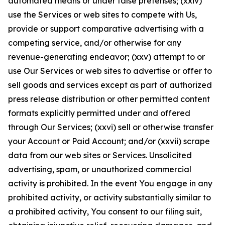
automated means or under false pretenses; (xxiv)
use the Services or web sites to compete with Us,
provide or support comparative advertising with a
competing service, and/or otherwise for any
revenue-generating endeavor; (xxv) attempt to or
use Our Services or web sites to advertise or offer to
sell goods and services except as part of authorized
press release distribution or other permitted content
formats explicitly permitted under and offered
through Our Services; (xxvi) sell or otherwise transfer
your Account or Paid Account; and/or (xxvii) scrape
data from our web sites or Services. Unsolicited
advertising, spam, or unauthorized commercial
activity is prohibited. In the event You engage in any
prohibited activity, or activity substantially similar to
a prohibited activity, You consent to our filing suit,