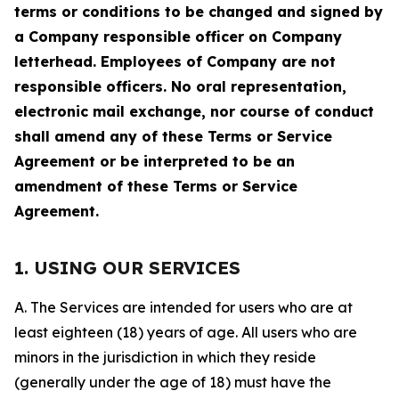
terms or conditions to be changed and signed by
a Company responsible officer on Company
letterhead. Employees of Company are not
responsible officers. No oral representation,
electronic mail exchange, nor course of conduct
shall amend any of these Terms or Service
Agreement or be interpreted to be an
amendment of these Terms or Service
Agreement.
1. USING OUR SERVICES
A. The Services are intended for users who are at
least eighteen (18) years of age. All users who are
minors in the jurisdiction in which they reside
(generally under the age of 18) must have the