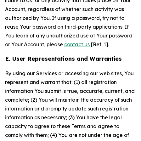
liable to Us for any activity that takes place on Your
Account, regardless of whether such activity was
authorized by You. If using a password, try not to
reuse Your password on third-party applications. If
You learn of any unauthorized use of Your password
or Your Account, please
contact us
[Ref. 1].
E. User Representations and Warranties
By using our Services or accessing our web sites, You
represent and warrant that: (1) all registration
information You submit is true, accurate, current, and
complete; (2) You will maintain the accuracy of such
information and promptly update such registration
information as necessary; (3) You have the legal
capacity to agree to these Terms and agree to
comply with them; (4) You are not under the age of