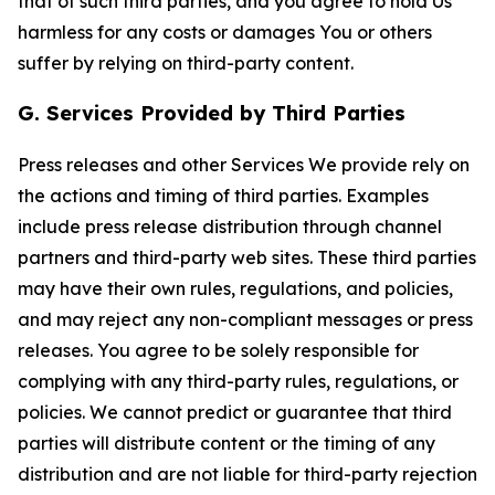
that of such third parties, and you agree to hold Us
harmless for any costs or damages You or others
suffer by relying on third-party content.
G. Services Provided by Third Parties
Press releases and other Services We provide rely on
the actions and timing of third parties. Examples
include press release distribution through channel
partners and third-party web sites. These third parties
may have their own rules, regulations, and policies,
and may reject any non-compliant messages or press
releases. You agree to be solely responsible for
complying with any third-party rules, regulations, or
policies. We cannot predict or guarantee that third
parties will distribute content or the timing of any
distribution and are not liable for third-party rejection