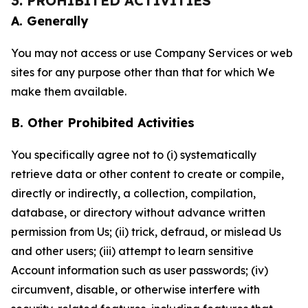
3. PROHIBITED ACTIVITIES
A. Generally
You may not access or use Company Services or web
sites for any purpose other than that for which We
make them available.
B. Other Prohibited Activities
You specifically agree not to (i) systematically
retrieve data or other content to create or compile,
directly or indirectly, a collection, compilation,
database, or directory without advance written
permission from Us; (ii) trick, defraud, or mislead Us
and other users; (iii) attempt to learn sensitive
Account information such as user passwords; (iv)
circumvent, disable, or otherwise interfere with