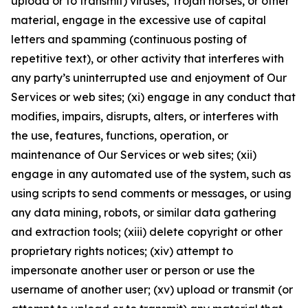
upload or to transmit) viruses, Trojan horses, or other
material, engage in the excessive use of capital
letters and spamming (continuous posting of
repetitive text), or other activity that interferes with
any party’s uninterrupted use and enjoyment of Our
Services or web sites; (xi) engage in any conduct that
modifies, impairs, disrupts, alters, or interferes with
the use, features, functions, operation, or
maintenance of Our Services or web sites; (xii)
engage in any automated use of the system, such as
using scripts to send comments or messages, or using
any data mining, robots, or similar data gathering
and extraction tools; (xiii) delete copyright or other
proprietary rights notices; (xiv) attempt to
impersonate another user or person or use the
username of another user; (xv) upload or transmit (or