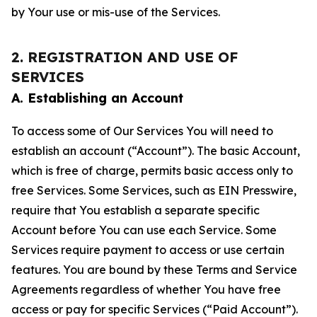
by Your use or mis-use of the Services.
2. REGISTRATION AND USE OF
SERVICES
A. Establishing an Account
To access some of Our Services You will need to
establish an account (“Account”). The basic Account,
which is free of charge, permits basic access only to
free Services. Some Services, such as EIN Presswire,
require that You establish a separate specific
Account before You can use each Service. Some
Services require payment to access or use certain
features. You are bound by these Terms and Service
Agreements regardless of whether You have free
access or pay for specific Services (“Paid Account”).