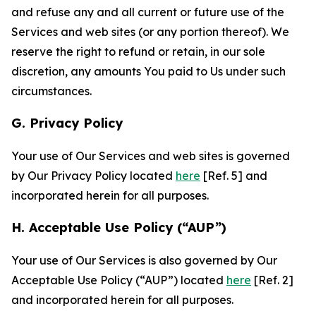
and refuse any and all current or future use of the
Services and web sites (or any portion thereof). We
reserve the right to refund or retain, in our sole
discretion, any amounts You paid to Us under such
circumstances.
G. Privacy Policy
Your use of Our Services and web sites is governed
by Our Privacy Policy located
here
[Ref. 5] and
incorporated herein for all purposes.
H. Acceptable Use Policy (“AUP”)
Your use of Our Services is also governed by Our
Acceptable Use Policy (“AUP”) located
here
[Ref. 2]
and incorporated herein for all purposes.