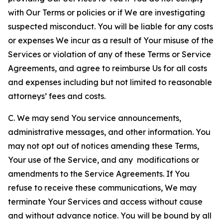
with Our Terms or policies or if We are investigating
suspected misconduct. You will be liable for any costs
or expenses We incur as a result of Your misuse of the
Services or violation of any of these Terms or Service
Agreements, and agree to reimburse Us for all costs
and expenses including but not limited to reasonable
attorneys’ fees and costs.
C. We may send You service announcements,
administrative messages, and other information. You
may not opt out of notices amending these Terms,
Your use of the Service, and any modifications or
amendments to the Service Agreements. If You
refuse to receive these communications, We may
terminate Your Services and access without cause
and without advance notice. You will be bound by all