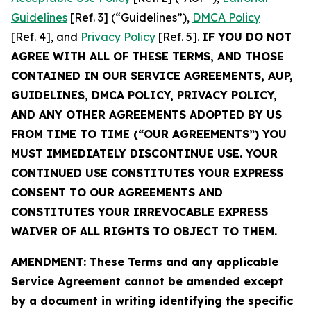
Guidelines
[Ref. 3] (“Guidelines”),
DMCA Policy
[Ref. 4], and
Privacy Policy
[Ref. 5].
IF YOU DO NOT
AGREE WITH ALL OF THESE TERMS, AND THOSE
CONTAINED IN OUR SERVICE AGREEMENTS, AUP,
GUIDELINES, DMCA POLICY, PRIVACY POLICY,
AND ANY OTHER AGREEMENTS ADOPTED BY US
FROM TIME TO TIME (“OUR AGREEMENTS”) YOU
MUST IMMEDIATELY DISCONTINUE USE. YOUR
CONTINUED USE CONSTITUTES YOUR EXPRESS
CONSENT TO OUR AGREEMENTS AND
CONSTITUTES YOUR IRREVOCABLE EXPRESS
WAIVER OF ALL RIGHTS TO OBJECT TO THEM.
AMENDMENT: These Terms and any applicable
Service Agreement cannot be amended except
by a document in writing identifying the specific