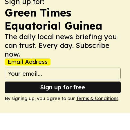
Sign up for:
Green Times
Equatorial Guinea
The daily local news briefing you
can trust. Every day. Subscribe
now.
Email Address
Sign up for free
By signing up, you agree to our
Terms & Conditions
.