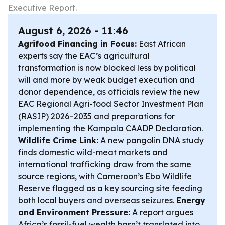
Executive Report.
August 6, 2026 - 11:46
Agrifood Financing in Focus:
East African
experts say the EAC’s agricultural
transformation is now blocked less by political
will and more by weak budget execution and
donor dependence, as officials review the new
EAC Regional Agri-food Sector Investment Plan
(RASIP) 2026–2035 and preparations for
implementing the Kampala CAADP Declaration.
Wildlife Crime Link:
A new pangolin DNA study
finds domestic wild-meat markets and
international trafficking draw from the same
source regions, with Cameroon’s Ebo Wildlife
Reserve flagged as a key sourcing site feeding
both local buyers and overseas seizures.
Energy
and Environment Pressure:
A report argues
Africa’s fossil-fuel wealth hasn’t translated into