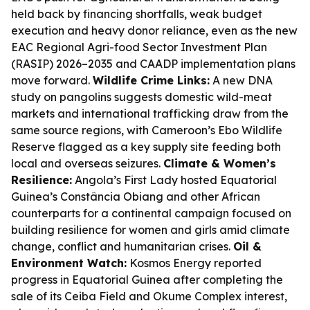
held back by financing shortfalls, weak budget
execution and heavy donor reliance, even as the new
EAC Regional Agri-food Sector Investment Plan
(RASIP) 2026–2035 and CAADP implementation plans
move forward.
Wildlife Crime Links:
A new DNA
study on pangolins suggests domestic wild-meat
markets and international trafficking draw from the
same source regions, with Cameroon’s Ebo Wildlife
Reserve flagged as a key supply site feeding both
local and overseas seizures.
Climate & Women’s
Resilience:
Angola’s First Lady hosted Equatorial
Guinea’s Constância Obiang and other African
counterparts for a continental campaign focused on
building resilience for women and girls amid climate
change, conflict and humanitarian crises.
Oil &
Environment Watch:
Kosmos Energy reported
progress in Equatorial Guinea after completing the
sale of its Ceiba Field and Okume Complex interest,