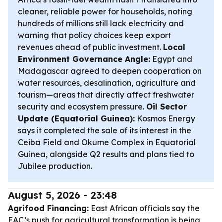
cleaner, reliable power for households, noting
hundreds of millions still lack electricity and
warning that policy choices keep export
revenues ahead of public investment.
Local
Environment Governance Angle:
Egypt and
Madagascar agreed to deepen cooperation on
water resources, desalination, agriculture and
tourism—areas that directly affect freshwater
security and ecosystem pressure.
Oil Sector
Update (Equatorial Guinea):
Kosmos Energy
says it completed the sale of its interest in the
Ceiba Field and Okume Complex in Equatorial
Guinea, alongside Q2 results and plans tied to
Jubilee production.
August 5, 2026 - 23:48
Agrifood Financing:
East African officials say the
EAC’s push for agricultural transformation is being