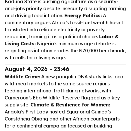
Kaduna State is pushing agriculture as a security-
and-jobs priority despite insecurity disrupting farming
and driving food inflation.
Energy Politics:
A
commentary argues Africa’s fossil-fuel wealth hasn’t
translated into reliable electricity or poverty
reduction, framing it as a political choice.
Labor &
Living Costs:
Nigeria’s minimum wage debate is
reigniting as inflation erodes the ₦70,000 benchmark,
with calls for a living wage.
August 4, 2026 - 23:46
Wildlife Crime:
A new pangolin DNA study links local
wild-meat markets to the same source regions
feeding international trafficking networks, with
Cameroon’s Ebo Wildlife Reserve flagged as a key
supply site.
Climate & Resilience for Women:
Angola’s First Lady hosted Equatorial Guinea’s
Constância Obiang and other African counterparts
for a continental campaign focused on building