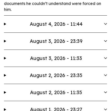
documents he couldn’t understand were forced on
him.
August 4, 2026 - 11:44
August 3, 2026 - 23:39
August 3, 2026 - 11:33
August 2, 2026 - 23:35
August 2, 2026 - 11:35
August 1, 2026 - 23:27