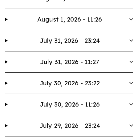
August 1, 2026 - 11:26
July 31, 2026 - 23:24
July 31, 2026 - 11:27
July 30, 2026 - 23:22
July 30, 2026 - 11:26
July 29, 2026 - 23:24