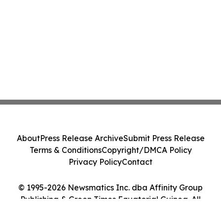
About
Press Release Archive
Submit Press Release
Terms & Conditions
Copyright/DMCA Policy
Privacy Policy
Contact
© 1995-2026 Newsmatics Inc. dba Affinity Group
Publishing & Green Times Equatorial Guinea. All
Rights Reserved.