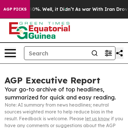
und 40%. Well, it Didn’t
As war With Iran Drove oil 
AGP PICKS
AGP Executive Report
Your go-to archive of top headlines,
summarized for quick and easy reading.
Note: AI summary from news headlines; neutral
sources weighted more to help reduce bias in the
result. Feedback is welcome. Please
let us know
if you
have any comments or suggestions about the AGP