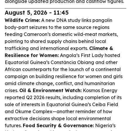
alongside updated production and cashflow figures.
August 5, 2026 - 11:45
Wildlife Crime:
A new DNA study links pangolin
body-part seizures to the same source regions
feeding Cameroon’s domestic wild-meat markets,
pointing to shared supply chains behind local
trafficking and international exports.
Climate &
Resilience for Women:
Angola’s First Lady hosted
Equatorial Guinea’s Constância Obiang and other
African counterparts for the launch of a continental
campaign on building resilience for women and girls
amid climate change, conflict, and humanitarian
crises.
Oil & Environment Watch:
Kosmos Energy
reported Q2 2026 results, including completion of its
sale of interests in Equatorial Guinea’s Ceiba Field
and Okume Complex—another reminder of how
extractive decisions shape local environmental
futures.
Food Security & Governance:
Nigeria’s