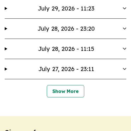
July 29, 2026 - 11:23
July 28, 2026 - 23:20
July 28, 2026 - 11:15
July 27, 2026 - 23:11
Show More