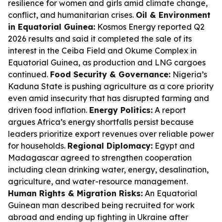
resilience for women and girls amid climate change,
conflict, and humanitarian crises.
Oil & Environment
in Equatorial Guinea:
Kosmos Energy reported Q2
2026 results and said it completed the sale of its
interest in the Ceiba Field and Okume Complex in
Equatorial Guinea, as production and LNG cargoes
continued.
Food Security & Governance:
Nigeria’s
Kaduna State is pushing agriculture as a core priority
even amid insecurity that has disrupted farming and
driven food inflation.
Energy Politics:
A report
argues Africa’s energy shortfalls persist because
leaders prioritize export revenues over reliable power
for households.
Regional Diplomacy:
Egypt and
Madagascar agreed to strengthen cooperation
including clean drinking water, energy, desalination,
agriculture, and water-resource management.
Human Rights & Migration Risks:
An Equatorial
Guinean man described being recruited for work
abroad and ending up fighting in Ukraine after