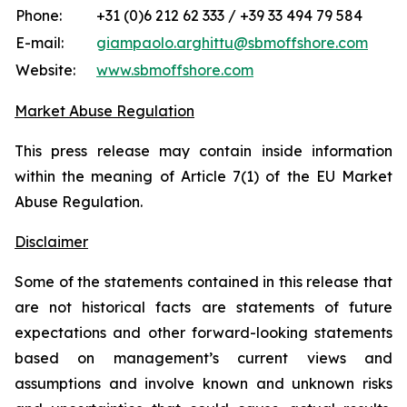
Phone:
+31 (0)6 212 62 333 / +39 33 494 79 584
E-mail:
giampaolo.arghittu@sbmoffshore.com
Website:
www.sbmoffshore.com
Market Abuse Regulation
This press release may contain inside information
within the meaning of Article 7(1) of the EU Market
Abuse Regulation.
Disclaimer
Some of the statements contained in this release that
are not historical facts are statements of future
expectations and other forward-looking statements
based on management’s current views and
assumptions and involve known and unknown risks