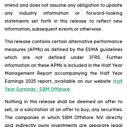
intend and does not assume any obligation to update
any industry information or forward-looking
statements set forth in this release to reflect new
information, subsequent events or otherwise.
This release contains certain alternative performance
measures (APMs) as defined by the ESMA guidelines
which are not defined under IFRS. Further
information on these APMs is included in the Half Year
Management Report accompanying the Half Year
Earnings 2025 report, available on our website
Half
Year Earnings - SBM Offshore
.
Nothing in this release shall be deemed an offer to
sell, or a solicitation of an offer to buy, any securities.
The companies in which SBM Offshore N.V. directly
and indirectly owns investments are separate legal