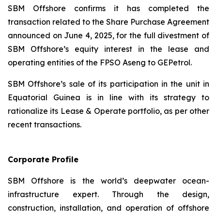
SBM Offshore confirms it has completed the
transaction related to the Share Purchase Agreement
announced on June 4, 2025, for the full divestment of
SBM Offshore’s equity interest in the lease and
operating entities of the FPSO
Aseng
to GEPetrol.
SBM Offshore’s sale of its participation in the unit in
Equatorial Guinea is in line with its strategy to
rationalize its Lease & Operate portfolio, as per other
recent transactions.
Corporate Profile
SBM Offshore is the world’s deepwater ocean-
infrastructure expert. Through the design,
construction, installation, and operation of offshore