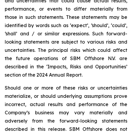
and uncertainties that could cause actual results,
performance, or events to differ materially from
those in such statements. These statements may be
identified by words such as ‘expect’, ‘should’, ‘could’,
‘shall’ and / or similar expressions. Such forward-
looking statements are subject to various risks and
uncertainties. The principal risks which could affect
the future operations of SBM Offshore N.V. are
described in the ‘Impacts, Risks and Opportunities’
section of the 2024 Annual Report.
Should one or more of these risks or uncertainties
materialize, or should underlying assumptions prove
incorrect, actual results and performance of the
Company’s business may vary materially and
adversely from the forward-looking statements
described in this release. SBM Offshore does not