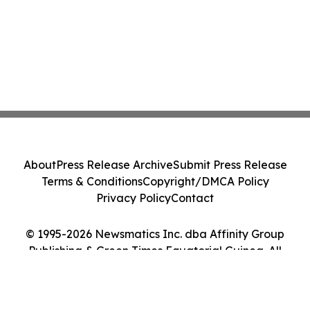
About
Press Release Archive
Submit Press Release
Terms & Conditions
Copyright/DMCA Policy
Privacy Policy
Contact
© 1995-2026 Newsmatics Inc. dba Affinity Group
Publishing & Green Times Equatorial Guinea. All
Rights Reserved.
Cookie Settings / Your Privacy Choices