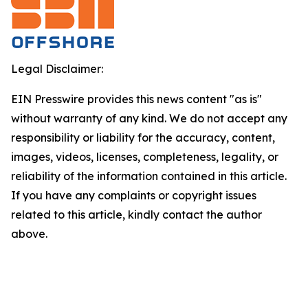
Legal Disclaimer:
EIN Presswire provides this news content "as is"
without warranty of any kind. We do not accept any
responsibility or liability for the accuracy, content,
images, videos, licenses, completeness, legality, or
reliability of the information contained in this article.
If you have any complaints or copyright issues
related to this article, kindly contact the author
above.