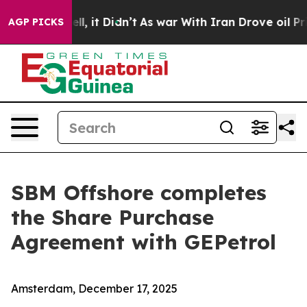
%. Well, it Didn’t
As war With Iran Drove oil Prices
AGP PICKS
SBM Offshore completes
the Share Purchase
Agreement with GEPetrol
Amsterdam, December 17, 2025