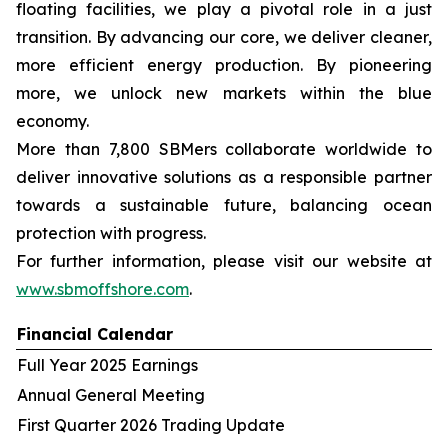
floating facilities, we play a pivotal role in a just
transition. By advancing our core, we deliver cleaner,
more efficient energy production. By pioneering
more, we unlock new markets within the blue
economy.
More than 7,800 SBMers collaborate worldwide to
deliver innovative solutions as a responsible partner
towards a sustainable future, balancing ocean
protection with progress.
For further information, please visit our website at
www.sbmoffshore.com
.
Financial Calendar
Full Year 2025 Earnings
Annual General Meeting
First Quarter 2026 Trading Update