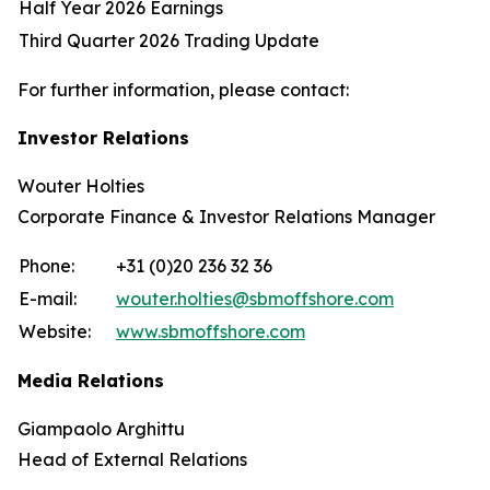
Half Year 2026 Earnings
Third Quarter 2026 Trading Update
For further information, please contact:
Investor Relations
Wouter Holties
Corporate Finance & Investor Relations Manager
Phone:
+31 (0)20 236 32 36
E-mail:
wouter.holties@sbmoffshore.com
Website:
www.sbmoffshore.com
Media Relations
Giampaolo Arghittu
Head of External Relations