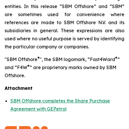
entities. In this release “SBM Offshore” and “SBM”
are sometimes used for convenience where
references are made to SBM Offshore N.V. and its
subsidiaries in general. These expressions are also
used where no useful purpose is served by identifying
the particular company or companies.
®
®
"SBM Offshore
", the SBM logomark, “Fast4Ward
”
®
and “F4W
” are proprietary marks owned by SBM
Offshore.
Attachment
SBM Offshore completes the Share Purchase
Agreement with GEPetrol