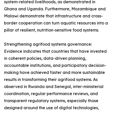
system-related livelihoods, as demonstrated in
Ghana and Uganda. Furthermore, Mozambique and
Malawi demonstrate that infrastructure and cross-
border cooperation can turn aquatic resources into a
pillar of resilient, nutrition-sensitive food systems.
Strengthening agrifood systems governance:
Evidence indicates that countries that have invested
in coherent policies, data-driven planning,
accountable institutions, and participatory decision-
making have achieved faster and more sustainable
results in transforming their agrifood systems. As
observed in Rwanda and Senegal, inter-ministerial
coordination, regular performance reviews, and
transparent regulatory systems, especially those
designed around the use of digital technologies,