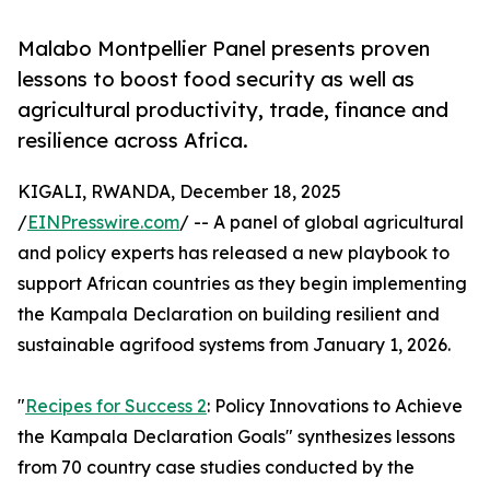
Malabo Montpellier Panel presents proven
lessons to boost food security as well as
agricultural productivity, trade, finance and
resilience across Africa.
KIGALI, RWANDA, December 18, 2025
/
EINPresswire.com
/ -- A panel of global agricultural
and policy experts has released a new playbook to
support African countries as they begin implementing
the Kampala Declaration on building resilient and
sustainable agrifood systems from January 1, 2026.
"
Recipes for Success 2
: Policy Innovations to Achieve
the Kampala Declaration Goals" synthesizes lessons
from 70 country case studies conducted by the