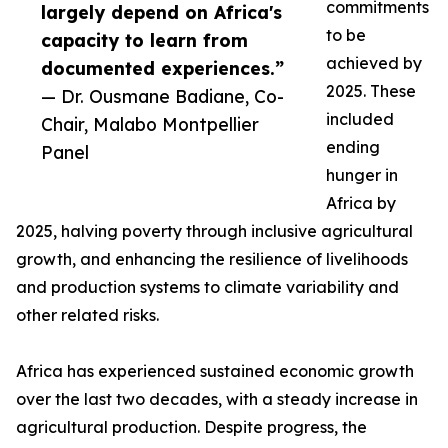
commitments
largely depend on Africa's
to be
capacity to learn from
achieved by
documented experiences.”
2025. These
— Dr. Ousmane Badiane, Co-
included
Chair, Malabo Montpellier
ending
Panel
hunger in
Africa by
2025, halving poverty through inclusive agricultural
growth, and enhancing the resilience of livelihoods
and production systems to climate variability and
other related risks.
Africa has experienced sustained economic growth
over the last two decades, with a steady increase in
agricultural production. Despite progress, the