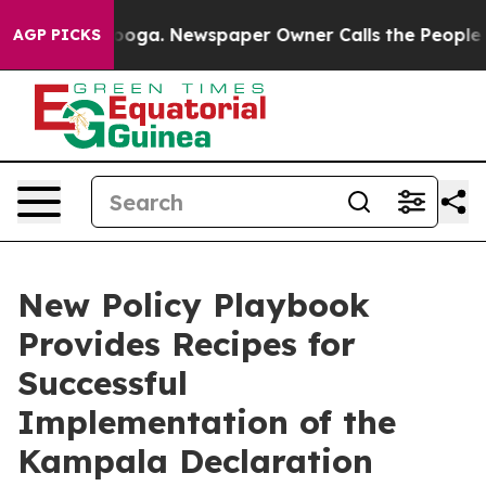
attanooga. Newspaper Owner Calls the People Abruptl
AGP PICKS
New Policy Playbook
Provides Recipes for
Successful
Implementation of the
Kampala Declaration