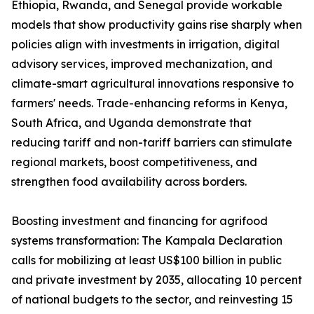
Ethiopia, Rwanda, and Senegal provide workable
models that show productivity gains rise sharply when
policies align with investments in irrigation, digital
advisory services, improved mechanization, and
climate-smart agricultural innovations responsive to
farmers' needs. Trade-enhancing reforms in Kenya,
South Africa, and Uganda demonstrate that
reducing tariff and non-tariff barriers can stimulate
regional markets, boost competitiveness, and
strengthen food availability across borders.
Boosting investment and financing for agrifood
systems transformation: The Kampala Declaration
calls for mobilizing at least US$100 billion in public
and private investment by 2035, allocating 10 percent
of national budgets to the sector, and reinvesting 15