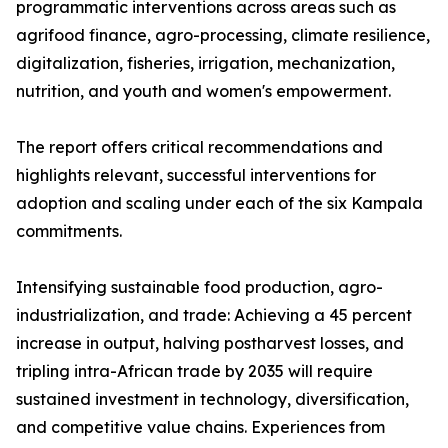
programmatic interventions across areas such as
agrifood finance, agro-processing, climate resilience,
digitalization, fisheries, irrigation, mechanization,
nutrition, and youth and women's empowerment.
The report offers critical recommendations and
highlights relevant, successful interventions for
adoption and scaling under each of the six Kampala
commitments.
Intensifying sustainable food production, agro-
industrialization, and trade: Achieving a 45 percent
increase in output, halving postharvest losses, and
tripling intra-African trade by 2035 will require
sustained investment in technology, diversification,
and competitive value chains. Experiences from