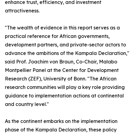
enhance trust, efficiency, and investment
attractiveness.
"The wealth of evidence in this report serves as a
practical reference for African governments,
development partners, and private-sector actors to
advance the ambitions of the Kampala Declaration,"
said Prof. Joachim von Braun, Co-Chair, Malabo
Montpellier Panel at the Center for Development
Research (ZEF), University of Bonn. "The African
research communities will play a key role providing
guidance to implementation actions at continental
and country level."
As the continent embarks on the implementation
phase of the Kampala Declaration, these policy