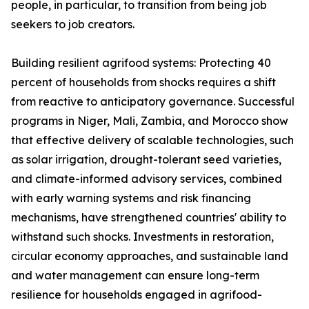
people, in particular, to transition from being job
seekers to job creators.
Building resilient agrifood systems: Protecting 40
percent of households from shocks requires a shift
from reactive to anticipatory governance. Successful
programs in Niger, Mali, Zambia, and Morocco show
that effective delivery of scalable technologies, such
as solar irrigation, drought-tolerant seed varieties,
and climate-informed advisory services, combined
with early warning systems and risk financing
mechanisms, have strengthened countries' ability to
withstand such shocks. Investments in restoration,
circular economy approaches, and sustainable land
and water management can ensure long-term
resilience for households engaged in agrifood-