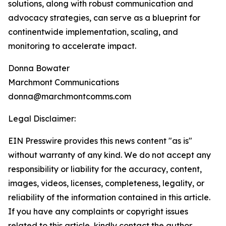
solutions, along with robust communication and
advocacy strategies, can serve as a blueprint for
continentwide implementation, scaling, and
monitoring to accelerate impact.
Donna Bowater
Marchmont Communications
donna@marchmontcomms.com
Legal Disclaimer:
EIN Presswire provides this news content "as is"
without warranty of any kind. We do not accept any
responsibility or liability for the accuracy, content,
images, videos, licenses, completeness, legality, or
reliability of the information contained in this article.
If you have any complaints or copyright issues
related to this article, kindly contact the author