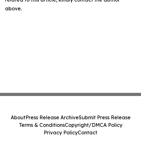
above.
About
Press Release Archive
Submit Press Release
Terms & Conditions
Copyright/DMCA Policy
Privacy Policy
Contact