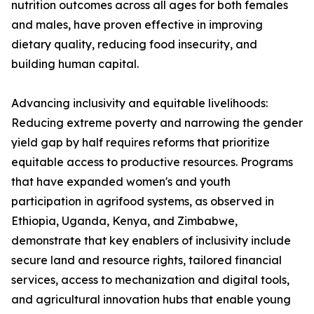
nutrition outcomes across all ages for both females
and males, have proven effective in improving
dietary quality, reducing food insecurity, and
building human capital.
Advancing inclusivity and equitable livelihoods:
Reducing extreme poverty and narrowing the gender
yield gap by half requires reforms that prioritize
equitable access to productive resources. Programs
that have expanded women's and youth
participation in agrifood systems, as observed in
Ethiopia, Uganda, Kenya, and Zimbabwe,
demonstrate that key enablers of inclusivity include
secure land and resource rights, tailored financial
services, access to mechanization and digital tools,
and agricultural innovation hubs that enable young