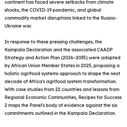
continent has faced severe setbacks from climate
shocks, the COVID-19 pandemic, and global
commodity market disruptions linked to the Russia-
Ukraine war.
In response to these pressing challenges, the
Kampala Declaration and the associated CAADP
Strategy and Action Plan (2026–2035) were adopted
by African Union Member States in 2025, proposing a
holistic agrifood systems approach to shape the next
decade of Africa's agrifood system transformation.
With case studies from 22 countries and lessons from
Regional Economic Communities, Recipes for Success
2 maps the Panel's body of evidence against the six
commitments outlined in the Kampala Declaration.