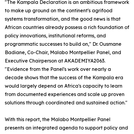
"The Kampala Declaration is an ambitious framework
to make up ground on the continent's agrifood
systems transformation, and the good news is that
African countries already possess a rich foundation of
policy innovations, institutional reforms, and
programmatic successes to build on," Dr. Ousmane
Badiane, Co-Chair, Malabo Montpellier Panel, and
Executive Chairperson at AKADEMIYA2063.
"Evidence from the Panel's work over nearly a
decade shows that the success of the Kampala era
would largely depend on Africa's capacity to learn
from documented experiences and scale up proven
solutions through coordinated and sustained action."
With this report, the Malabo Montpellier Panel
presents an integrated agenda to support policy and