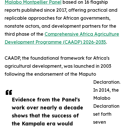
Malabo Montpellier Panel
based on 16 flagship
reports published since 2017, offering practical and
replicable approaches for African governments,
nonstate actors, and development partners for the
third phase of the
Comprehensive Africa Agriculture
Development Programme (CAADP) 2026-2035
.
CAADP, the foundational framework for Africa's
agricultural development, was launched in 2003
following the endorsement of the Maputo
Declaration.
In 2014, the
Malabo
Evidence from the Panel's
Declaration
work over nearly a decade
set forth
shows that the success of
seven
the Kampala era would