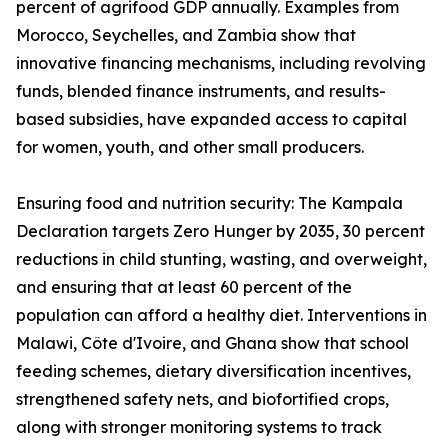
percent of agrifood GDP annually. Examples from
Morocco, Seychelles, and Zambia show that
innovative financing mechanisms, including revolving
funds, blended finance instruments, and results-
based subsidies, have expanded access to capital
for women, youth, and other small producers.
Ensuring food and nutrition security: The Kampala
Declaration targets Zero Hunger by 2035, 30 percent
reductions in child stunting, wasting, and overweight,
and ensuring that at least 60 percent of the
population can afford a healthy diet. Interventions in
Malawi, Côte d'Ivoire, and Ghana show that school
feeding schemes, dietary diversification incentives,
strengthened safety nets, and biofortified crops,
along with stronger monitoring systems to track