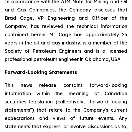
In accordance with the AIM Note for Mining and Oil
and Gas Companies, the Company discloses that
Brad Cage, VP Engineering and Officer of the
Company, has reviewed the technical information
contained herein. Mr. Cage has approximately 25
years in the oil and gas industry, is a member of the
Society of Petroleum Engineers and is a licensed
professional petroleum engineer in Oklahoma, USA.
Forward-Looking Statements
This news release contains forward-looking
information within the meaning of Canadian
securities legislation (collectively, "forward-looking
statements") that relate to the Company's current
expectations and views of future events. Any
statements that express, or involve discussions as to,