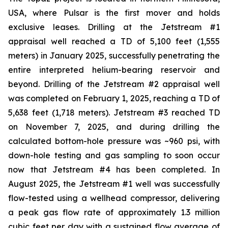
USA, where Pulsar is the first mover and holds
exclusive leases. Drilling at the Jetstream #1
appraisal well reached a TD of 5,100 feet (1,555
meters) in January 2025, successfully penetrating the
entire interpreted helium-bearing reservoir and
beyond. Drilling of the Jetstream #2 appraisal well
was completed on February 1, 2025, reaching a TD of
5,638 feet (1,718 meters). Jetstream #3 reached TD
on November 7, 2025, and during drilling the
calculated bottom-hole pressure was ~960 psi, with
down-hole testing and gas sampling to soon occur
now that Jetstream #4 has been completed. In
August 2025, the Jetstream #1 well was successfully
flow-tested using a wellhead compressor, delivering
a peak gas flow rate of approximately 1.3 million
cubic feet per day with a sustained flow average of