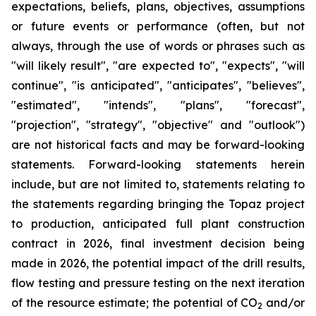
expectations, beliefs, plans, objectives, assumptions
or future events or performance (often, but not
always, through the use of words or phrases such as
"will likely result", "are expected to", "expects", "will
continue", "is anticipated", "anticipates", "believes",
"estimated", "intends", "plans", "forecast",
"projection", "strategy", "objective" and "outlook")
are not historical facts and may be forward-looking
statements. Forward-looking statements herein
include, but are not limited to, statements relating to
the statements regarding bringing the Topaz project
to production, anticipated full plant construction
contract in 2026, final investment decision being
made in 2026, the potential impact of the drill results,
flow testing and pressure testing on the next iteration
of the resource estimate; the potential of CO
and/or
2