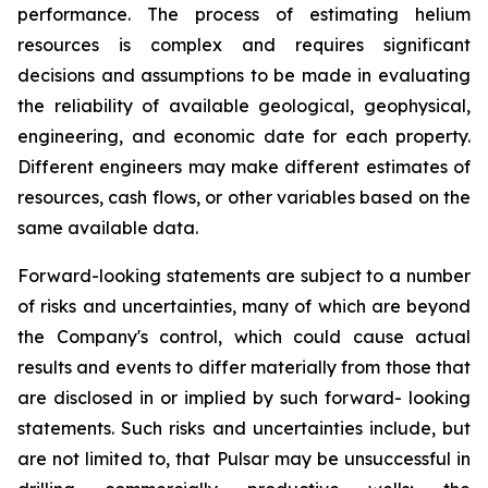
performance. The process of estimating helium
resources is complex and requires significant
decisions and assumptions to be made in evaluating
the reliability of available geological, geophysical,
engineering, and economic date for each property.
Different engineers may make different estimates of
resources, cash flows, or other variables based on the
same available data.
Forward-looking statements are subject to a number
of risks and uncertainties, many of which are beyond
the Company's control, which could cause actual
results and events to differ materially from those that
are disclosed in or implied by such forward- looking
statements. Such risks and uncertainties include, but
are not limited to, that Pulsar may be unsuccessful in