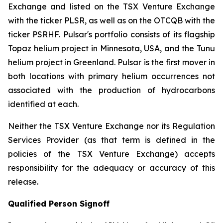
Exchange and listed on the TSX Venture Exchange
with the ticker PLSR, as well as on the OTCQB with the
ticker PSRHF. Pulsar's portfolio consists of its flagship
Topaz helium project in Minnesota, USA, and the Tunu
helium project in Greenland. Pulsar is the first mover in
both locations with primary helium occurrences not
associated with the production of hydrocarbons
identified at each.
Neither the TSX Venture Exchange nor its Regulation
Services Provider (as that term is defined in the
policies of the TSX Venture Exchange) accepts
responsibility for the adequacy or accuracy of this
release.
Qualified Person Signoff