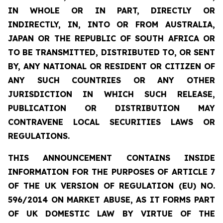
IN WHOLE OR IN PART, DIRECTLY OR
INDIRECTLY, IN, INTO OR FROM AUSTRALIA,
JAPAN OR THE REPUBLIC OF SOUTH AFRICA OR
TO BE TRANSMITTED, DISTRIBUTED TO, OR SENT
BY, ANY NATIONAL OR RESIDENT OR CITIZEN OF
ANY SUCH COUNTRIES OR ANY OTHER
JURISDICTION IN WHICH SUCH RELEASE,
PUBLICATION OR DISTRIBUTION MAY
CONTRAVENE LOCAL SECURITIES LAWS OR
REGULATIONS.
THIS ANNOUNCEMENT CONTAINS INSIDE
INFORMATION FOR THE PURPOSES OF ARTICLE 7
OF THE UK VERSION OF REGULATION (EU) NO.
596/2014 ON MARKET ABUSE, AS IT FORMS PART
OF UK DOMESTIC LAW BY VIRTUE OF THE