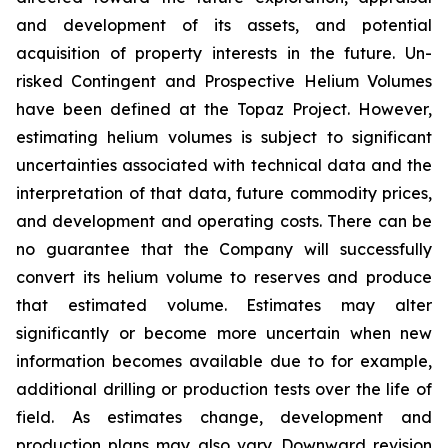
and development of its assets, and potential
acquisition of property interests in the future. Un-
risked Contingent and Prospective Helium Volumes
have been defined at the Topaz Project. However,
estimating helium volumes is subject to significant
uncertainties associated with technical data and the
interpretation of that data, future commodity prices,
and development and operating costs. There can be
no guarantee that the Company will successfully
convert its helium volume to reserves and produce
that estimated volume. Estimates may alter
significantly or become more uncertain when new
information becomes available due to for example,
additional drilling or production tests over the life of
field. As estimates change, development and
production plans may also vary. Downward revision