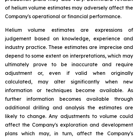
of helium volume estimates may adversely affect the
Company's operational or financial performance.
Helium volume estimates are expressions of
judgement based on knowledge, experience and
industry practice. These estimates are imprecise and
depend to some extent on interpretations, which may
ultimately prove to be inaccurate and require
adjustment or, even if valid when originally
calculated, may alter significantly when new
information or techniques become available. As
further information becomes available through
additional drilling and analysis the estimates are
likely to change. Any adjustments to volume could
affect the Company's exploration and development
plans which may, in turn, affect the Company's