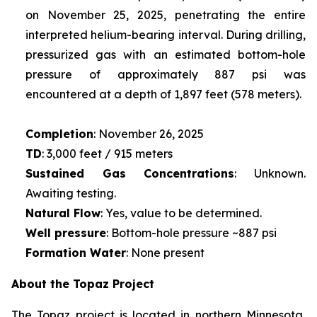
on November 25, 2025, penetrating the entire
interpreted helium-bearing interval. During drilling,
pressurized gas with an estimated bottom-hole
pressure of approximately 887 psi was
encountered at a depth of 1,897 feet (578 meters).
Completion
: November 26, 2025
TD
: 3,000 feet / 915 meters
Sustained Gas Concentrations
: Unknown.
Awaiting testing.
Natural Flow
: Yes, value to be determined.
Well pressure
: Bottom-hole pressure ~887 psi
Formation Water
: None present
About the Topaz Project
The Topaz project is located in northern Minnesota,