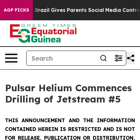
Youth
Brazil Gives Parents Social Media Controls for Th
AGP PICKS
Pulsar Helium Commences
Drilling of Jetstream #5
THIS ANNOUNCEMENT AND THE INFORMATION
CONTAINED HEREIN IS RESTRICTED AND IS NOT
FOR RELEASE, PUBLICATION OR DISTRIBUTION,