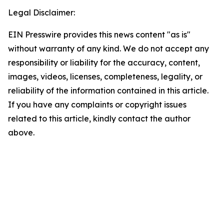
Legal Disclaimer:
EIN Presswire provides this news content "as is"
without warranty of any kind. We do not accept any
responsibility or liability for the accuracy, content,
images, videos, licenses, completeness, legality, or
reliability of the information contained in this article.
If you have any complaints or copyright issues
related to this article, kindly contact the author
above.