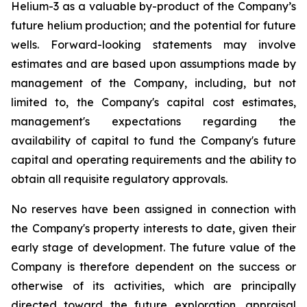
Helium-3 as a valuable by-product of the Company’s
future helium production; and the potential for future
wells. Forward-looking statements may involve
estimates and are based upon assumptions made by
management of the Company, including, but not
limited to, the Company's capital cost estimates,
management's expectations regarding the
availability of capital to fund the Company's future
capital and operating requirements and the ability to
obtain all requisite regulatory approvals.
No reserves have been assigned in connection with
the Company's property interests to date, given their
early stage of development. The future value of the
Company is therefore dependent on the success or
otherwise of its activities, which are principally
directed toward the future exploration, appraisal