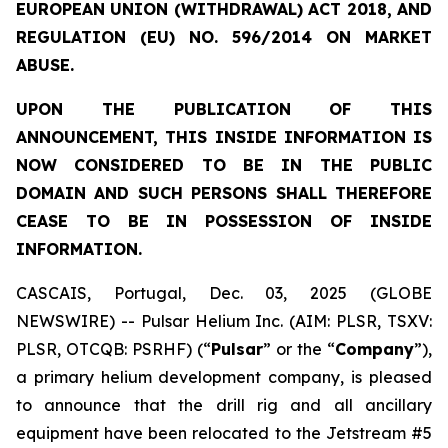
EUROPEAN UNION (WITHDRAWAL) ACT 2018, AND
REGULATION (EU) NO. 596/2014 ON MARKET
ABUSE.
UPON THE PUBLICATION OF THIS
ANNOUNCEMENT, THIS INSIDE INFORMATION IS
NOW CONSIDERED TO BE IN THE PUBLIC
DOMAIN AND SUCH PERSONS SHALL THEREFORE
CEASE TO BE IN POSSESSION OF INSIDE
INFORMATION.
CASCAIS, Portugal, Dec. 03, 2025 (GLOBE
NEWSWIRE) -- Pulsar Helium Inc. (AIM: PLSR, TSXV:
PLSR, OTCQB: PSRHF) (“
Pulsar
” or the “
Company
”),
a primary helium development company, is pleased
to announce that the drill rig and all ancillary
equipment have been relocated to the Jetstream #5