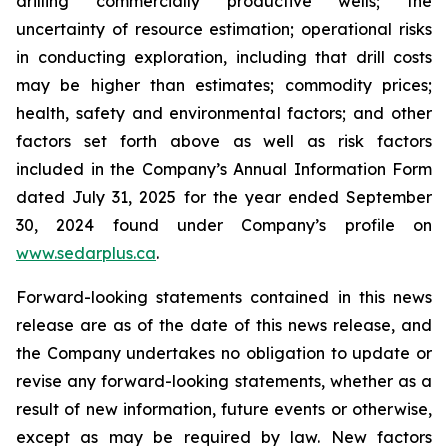
drilling commercially productive wells; the
uncertainty of resource estimation; operational risks
in conducting exploration, including that drill costs
may be higher than estimates; commodity prices;
health, safety and environmental factors; and other
factors set forth above as well as risk factors
included in the Company’s Annual Information Form
dated July 31, 2025 for the year ended September
30, 2024 found under Company’s profile on
www.sedarplus.ca
.
Forward-looking statements contained in this news
release are as of the date of this news release, and
the Company undertakes no obligation to update or
revise any forward-looking statements, whether as a
result of new information, future events or otherwise,
except as may be required by law. New factors