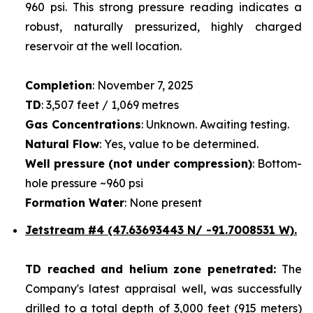
960 psi. This strong pressure reading indicates a
robust, naturally pressurized, highly charged
reservoir at the well location.
Completion
: November 7, 2025
TD
: 3,507 feet / 1,069 metres
Gas Concentrations
: Unknown. Awaiting testing.
Natural Flow
: Yes, value to be determined.
Well pressure (not under compression)
: Bottom-
hole pressure ~960 psi
Formation Water
: None present
Jetstream #4
(47.63693443 N/ -91.7008531 W).
TD reached and helium zone penetrated:
The
Company's latest appraisal well, was successfully
drilled to a total depth of 3,000 feet (915 meters)