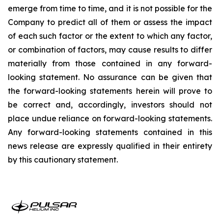
emerge from time to time, and it is not possible for the
Company to predict all of them or assess the impact
of each such factor or the extent to which any factor,
or combination of factors, may cause results to differ
materially from those contained in any forward-
looking statement. No assurance can be given that
the forward-looking statements herein will prove to
be correct and, accordingly, investors should not
place undue reliance on forward-looking statements.
Any forward-looking statements contained in this
news release are expressly qualified in their entirety
by this cautionary statement.