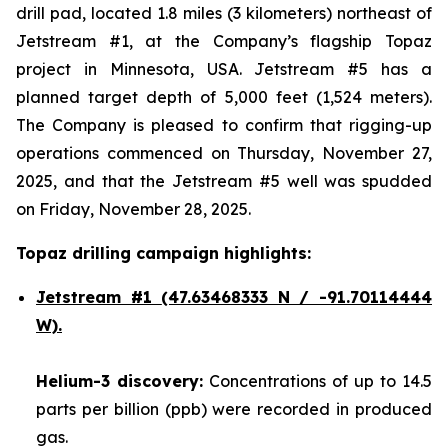
drill pad, located 1.8 miles (3 kilometers) northeast of
Jetstream #1, at the Company’s flagship Topaz
project in Minnesota, USA. Jetstream #5 has a
planned target depth of 5,000 feet (1,524 meters).
The Company is pleased to confirm that rigging-up
operations commenced on Thursday, November 27,
2025, and that the Jetstream #5 well was spudded
on Friday, November 28, 2025.
Topaz drilling campaign highlights:
Jetstream #1
(47.63468333 N / -91.70114444
W).
Helium-3 discovery:
Concentrations of up to 14.5
parts per billion (ppb) were recorded in produced
gas.