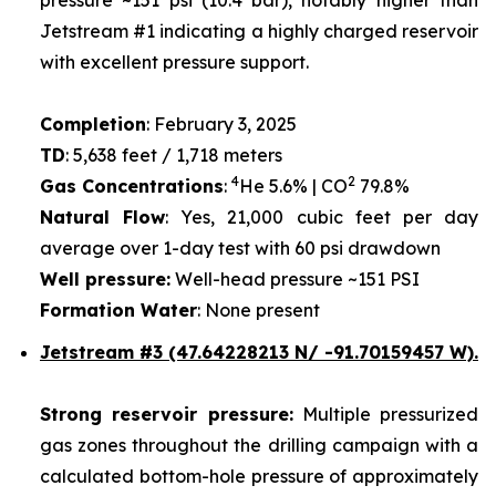
Jetstream #1 indicating a highly charged reservoir
with excellent pressure support.
Completion
: February 3, 2025
TD
: 5,638 feet / 1,718 meters
4
2
Gas Concentrations
:
He 5.6% | CO
79.8%
Natural Flow
: Yes, 21,000 cubic feet per day
average over 1-day test with 60 psi drawdown
Well pressure:
Well-head pressure ~151 PSI
Formation Water
: None present
Jetstream #3 (47.64228213 N/ -91.70159457 W).
Strong reservoir pressure:
Multiple pressurized
gas zones throughout the drilling campaign with a
calculated bottom-hole pressure of approximately