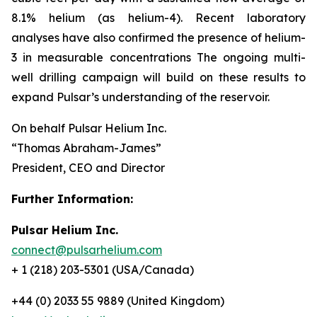
8.1% helium (as helium-4). Recent laboratory
analyses have also confirmed the presence of helium-
3 in measurable concentrations The ongoing multi-
well drilling campaign will build on these results to
expand Pulsar’s understanding of the reservoir.
On behalf Pulsar Helium Inc.
“Thomas Abraham-James”
President, CEO and Director
Further Information:
Pulsar Helium Inc.
connect@pulsarhelium.com
+ 1 (218) 203-5301 (USA/Canada)
+44 (0) 2033 55 9889 (United Kingdom)