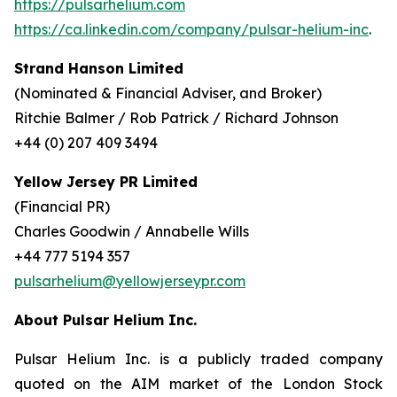
https://pulsarhelium.com
https://ca.linkedin.com/company/pulsar-helium-inc
.
Strand Hanson Limited
(Nominated & Financial Adviser, and Broker)
Ritchie Balmer / Rob Patrick / Richard Johnson
+44 (0) 207 409 3494
Yellow Jersey PR Limited
(Financial PR)
Charles Goodwin / Annabelle Wills
+44 777 5194 357
pulsarhelium@yellowjerseypr.com
About Pulsar Helium Inc.
Pulsar Helium Inc. is a publicly traded company
quoted on the AIM market of the London Stock