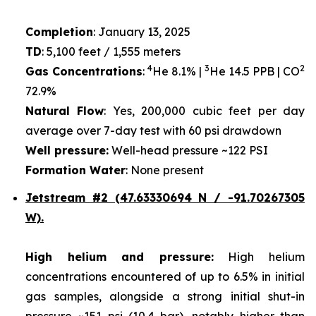
Completion
: January 13, 2025
TD
: 5,100 feet / 1,555 meters
4
3
2
Gas Concentrations
:
He 8.1% |
He 14.5 PPB | CO
72.9%
Natural Flow
: Yes, 200,000 cubic feet per day
average over 7-day test with 60 psi drawdown
Well pressure:
Well-head pressure ~122 PSI
Formation Water
: None present
Jetstream #2 (47.63330694 N / -91.70267305
W).
High helium and pressure:
High helium
concentrations encountered of up to 6.5% in initial
gas samples, alongside a strong initial shut-in
pressure ~151 psi (10.4 bar), notably higher than