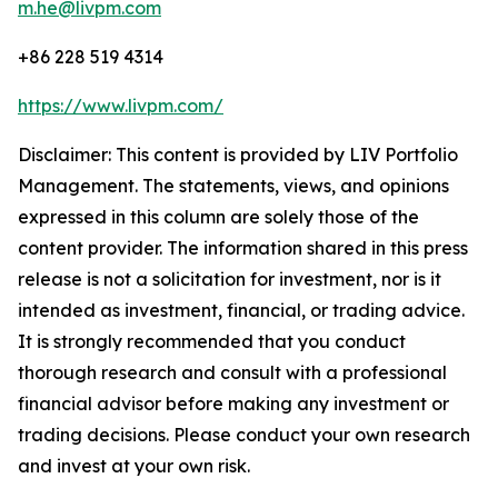
m.he@livpm.com
+86 228 519 4314
https://www.livpm.com/
Disclaimer: This content is provided by LIV Portfolio
Management. The statements, views, and opinions
expressed in this column are solely those of the
content provider. The information shared in this press
release is not a solicitation for investment, nor is it
intended as investment, financial, or trading advice.
It is strongly recommended that you conduct
thorough research and consult with a professional
financial advisor before making any investment or
trading decisions. Please conduct your own research
and invest at your own risk.