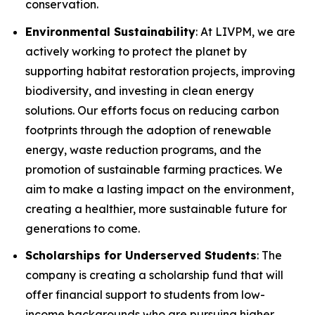
conservation.
Environmental Sustainability
: At LIVPM, we are
actively working to protect the planet by
supporting habitat restoration projects, improving
biodiversity, and investing in clean energy
solutions. Our efforts focus on reducing carbon
footprints through the adoption of renewable
energy, waste reduction programs, and the
promotion of sustainable farming practices. We
aim to make a lasting impact on the environment,
creating a healthier, more sustainable future for
generations to come.
Scholarships for Underserved Students
: The
company is creating a scholarship fund that will
offer financial support to students from low-
income backgrounds who are pursuing higher