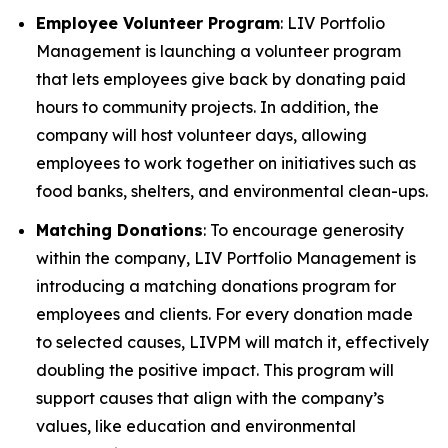
Employee Volunteer Program
: LIV Portfolio
Management is launching a volunteer program
that lets employees give back by donating paid
hours to community projects. In addition, the
company will host volunteer days, allowing
employees to work together on initiatives such as
food banks, shelters, and environmental clean-ups.
Matching Donations
: To encourage generosity
within the company, LIV Portfolio Management is
introducing a matching donations program for
employees and clients. For every donation made
to selected causes, LIVPM will match it, effectively
doubling the positive impact. This program will
support causes that align with the company’s
values, like education and environmental