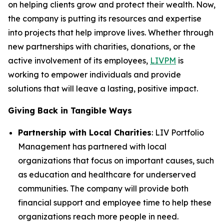
on helping clients grow and protect their wealth. Now,
the company is putting its resources and expertise
into projects that help improve lives. Whether through
new partnerships with charities, donations, or the
active involvement of its employees,
LIVPM
is
working to empower individuals and provide
solutions that will leave a lasting, positive impact.
Giving Back in Tangible Ways
Partnership with Local Charities
: LIV Portfolio
Management has partnered with local
organizations that focus on important causes, such
as education and healthcare for underserved
communities. The company will provide both
financial support and employee time to help these
organizations reach more people in need.