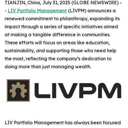
TIANJIN, China, July 31, 2025 (GLOBE NEWSWIRE) -
-
LIV Portfolio Management
(LIVPM) announces a
renewed commitment to philanthropy, expanding its
impact through a series of specific initiatives aimed
at making a tangible difference in communities.
These efforts will focus on areas like education,
sustainability, and supporting those who need help
the most, reflecting the company’s dedication to
doing more than just managing wealth.
LIV Portfolio Management has always been focused