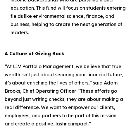
education. This fund will focus on students entering
fields like environmental science, finance, and
business, helping to create the next generation of
leaders.
A Culture of Giving Back
“At LIV Portfolio Management, we believe that true
wealth isn’t just about securing your financial future,
it’s about enriching the lives of others,” said Adam
Brooks, Chief Operating Officer. “These efforts go
beyond just writing checks; they are about making a
real difference. We want to empower our clients,
employees, and partners to be part of this mission
and create a positive, lasting impact.”