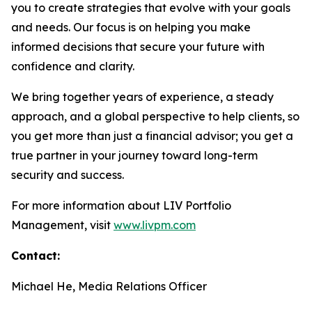
you to create strategies that evolve with your goals
and needs. Our focus is on helping you make
informed decisions that secure your future with
confidence and clarity.
We bring together years of experience, a steady
approach, and a global perspective to help clients, so
you get more than just a financial advisor; you get a
true partner in your journey toward long-term
security and success.
For more information about LIV Portfolio
Management, visit
www.livpm.com
Contact:
Michael He, Media Relations Officer