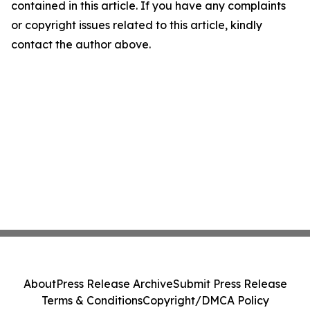
contained in this article. If you have any complaints
or copyright issues related to this article, kindly
contact the author above.
About
Press Release Archive
Submit Press Release
Terms & Conditions
Copyright/DMCA Policy