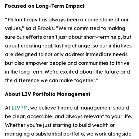
Focused on Long-Term Impact
“Philanthropy has always been a cornerstone of our
values,” said Brooks. “We’re committed to making
sure our efforts aren’t just about short-term help, but
about creating real, lasting change, so our initiatives
are designed to not only address immediate needs
but also empower people and communities to thrive
in the long term. We’re excited about the future and
the difference we can make together.”
About LIV Portfolio Management
At
LIVPM
, we believe financial management should
be clear, accessible, and always relevant to your life.
Whether you’re just starting to build wealth or
managing a substantial portfolio, we work alongside