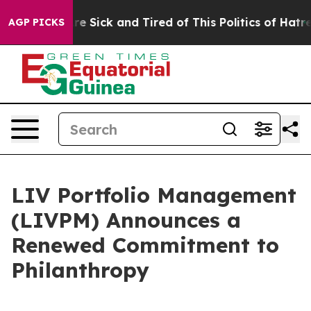
eople Are Sick and Tired of This Politics of Hatred”
Th
AGP PICKS
LIV Portfolio Management
(LIVPM) Announces a
Renewed Commitment to
Philanthropy