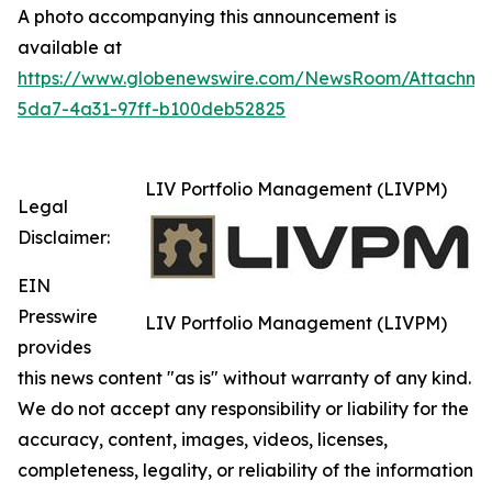
A photo accompanying this announcement is
available at
https://www.globenewswire.com/NewsRoom/Attachm
5da7-4a31-97ff-b100deb52825
LIV Portfolio Management (LIVPM)
Legal
Disclaimer:
EIN
Presswire
LIV Portfolio Management (LIVPM)
provides
this news content "as is" without warranty of any kind.
We do not accept any responsibility or liability for the
accuracy, content, images, videos, licenses,
completeness, legality, or reliability of the information