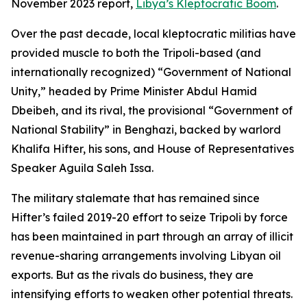
November 2023 report,
Libya’s Kleptocratic Boom
.
Over the past decade, local kleptocratic militias have
provided muscle to both the Tripoli-based (and
internationally recognized) “Government of National
Unity,” headed by Prime Minister Abdul Hamid
Dbeibeh, and its rival, the provisional “Government of
National Stability” in Benghazi, backed by warlord
Khalifa Hifter, his sons, and House of Representatives
Speaker Aguila Saleh Issa.
The military stalemate that has remained since
Hifter’s failed 2019-20 effort to seize Tripoli by force
has been maintained in part through an array of illicit
revenue-sharing arrangements involving Libyan oil
exports. But as the rivals do business, they are
intensifying efforts to weaken other potential threats.