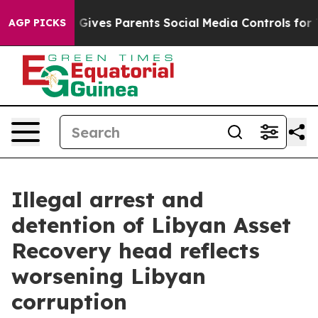
Brazil Gives Parents Social Media Controls for Their K
AGP PICKS
Illegal arrest and
detention of Libyan Asset
Recovery head reflects
worsening Libyan
corruption