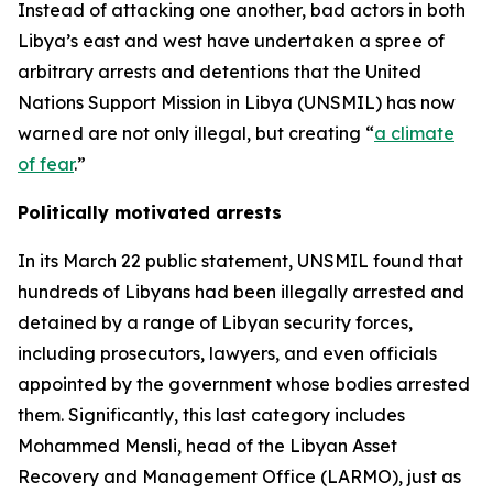
Instead of attacking one another, bad actors in both
Libya’s east and west have undertaken a spree of
arbitrary arrests and detentions that the United
Nations Support Mission in Libya (UNSMIL) has now
warned are not only illegal, but creating “
a climate
of fear
.”
Politically motivated arrests
In its March 22 public statement, UNSMIL found that
hundreds of Libyans had been illegally arrested and
detained by a range of Libyan security forces,
including prosecutors, lawyers, and even officials
appointed by the government whose bodies arrested
them. Significantly, this last category includes
Mohammed Mensli, head of the Libyan Asset
Recovery and Management Office (LARMO), just as