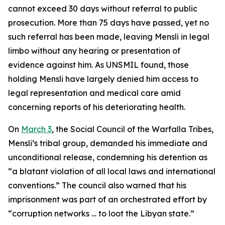
cannot exceed 30 days without referral to public
prosecution. More than 75 days have passed, yet no
such referral has been made, leaving Mensli in legal
limbo without any hearing or presentation of
evidence against him. As UNSMIL found, those
holding Mensli have largely denied him access to
legal representation and medical care amid
concerning reports of his deteriorating health.
On
March 3
, the Social Council of the Warfalla Tribes,
Mensli’s tribal group, demanded his immediate and
unconditional release, condemning his detention as
“a blatant violation of all local laws and international
conventions.” The council also warned that his
imprisonment was part of an orchestrated effort by
“corruption networks … to loot the Libyan state.”