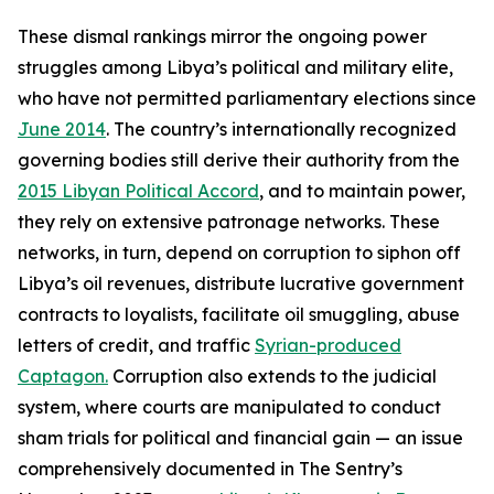
These dismal rankings mirror the ongoing power
struggles among Libya’s political and military elite,
who have not permitted parliamentary elections since
June 2014
. The country’s internationally recognized
governing bodies still derive their authority from the
2015 Libyan Political Accord
, and to maintain power,
they rely on extensive patronage networks. These
networks, in turn, depend on corruption to siphon off
Libya’s oil revenues, distribute lucrative government
contracts to loyalists, facilitate oil smuggling, abuse
letters of credit, and traffic
Syrian-produced
Captagon.
Corruption also extends to the judicial
system, where courts are manipulated to conduct
sham trials for political and financial gain — an issue
comprehensively documented in The Sentry’s