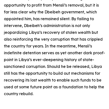
opportunity to profit from Mensli’s removal, but it is
far less clear why the Dbeibeh government, which
appointed him, has remained silent. By failing to
intervene, Dbeibeh’s administration is not only
jeopardizing Libya’s recovery of stolen wealth but
also reinforcing the very corruption that has crippled
the country for years. In the meantime, Mensli’s
indefinite detention serves as yet another dark proof-
point in Libya’s ever-deepening history of state-
sanctioned corruption. Should he be released, Libya
still has the opportunity to build out mechanisms for
recovering its lost wealth to enable such funds to be
used at some future point as a foundation to help the
country rebuild.