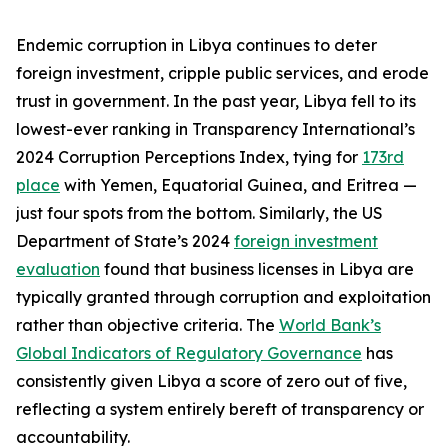
Endemic corruption in Libya continues to deter
foreign investment, cripple public services, and erode
trust in government. In the past year, Libya fell to its
lowest-ever ranking in Transparency International’s
2024 Corruption Perceptions Index, tying for
173rd
place
with Yemen, Equatorial Guinea, and Eritrea —
just four spots from the bottom. Similarly, the US
Department of State’s 2024
foreign investment
evaluation
found that business licenses in Libya are
typically granted through corruption and exploitation
rather than objective criteria. The
World Bank’s
Global Indicators of Regulatory Governance
has
consistently given Libya a score of zero out of five,
reflecting a system entirely bereft of transparency or
accountability.