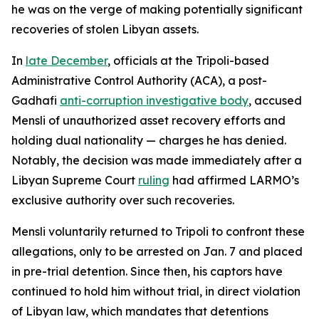
he was on the verge of making potentially significant
recoveries of stolen Libyan assets.
In
late December
, officials at the Tripoli-based
Administrative Control Authority (ACA), a post-
Gadhafi
anti-corruption investigative body
, accused
Mensli of unauthorized asset recovery efforts and
holding dual nationality — charges he has denied.
Notably, the decision was made immediately after a
Libyan Supreme Court
ruling
had affirmed LARMO’s
exclusive authority over such recoveries.
Mensli voluntarily returned to Tripoli to confront these
allegations, only to be arrested on Jan. 7 and placed
in pre-trial detention. Since then, his captors have
continued to hold him without trial, in direct violation
of Libyan law, which mandates that detentions