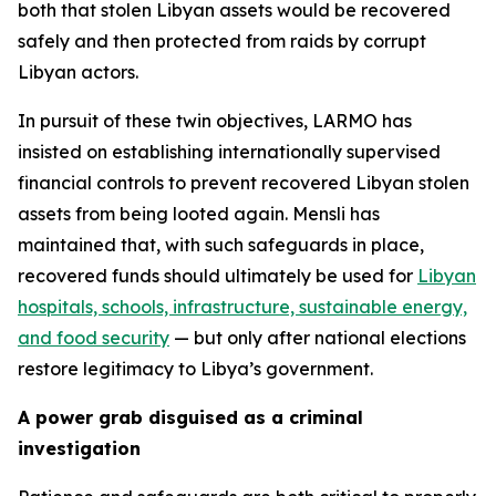
both that stolen Libyan assets would be recovered
safely and then protected from raids by corrupt
Libyan actors.
In pursuit of these twin objectives, LARMO has
insisted on establishing internationally supervised
financial controls to prevent recovered Libyan stolen
assets from being looted again. Mensli has
maintained that, with such safeguards in place,
recovered funds should ultimately be used for
Libyan
hospitals, schools, infrastructure, sustainable energy,
and food security
— but only after national elections
restore legitimacy to Libya’s government.
A power grab disguised as a criminal
investigation