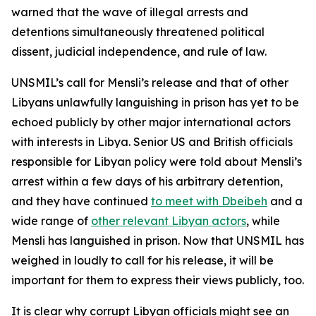
warned that the wave of illegal arrests and
detentions simultaneously threatened political
dissent, judicial independence, and rule of law.
UNSMIL’s call for Mensli’s release and that of other
Libyans unlawfully languishing in prison has yet to be
echoed publicly by other major international actors
with interests in Libya. Senior US and British officials
responsible for Libyan policy were told about Mensli’s
arrest within a few days of his arbitrary detention,
and they have continued
to meet with Dbeibeh
and a
wide range of
other relevant Libyan actors
, while
Mensli has languished in prison. Now that UNSMIL has
weighed in loudly to call for his release, it will be
important for them to express their views publicly, too.
It is clear why corrupt Libyan officials might see an