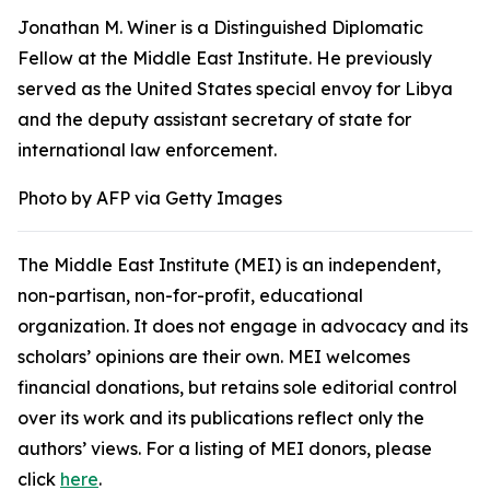
Jonathan M. Winer is a Distinguished Diplomatic
Fellow at the Middle East Institute. He previously
served as the United States special envoy for Libya
and the deputy assistant secretary of state for
international law enforcement.
Photo by AFP via Getty Images
The Middle East Institute (MEI) is an independent,
non-partisan, non-for-profit, educational
organization. It does not engage in advocacy and its
scholars’ opinions are their own. MEI welcomes
financial donations, but retains sole editorial control
over its work and its publications reflect only the
authors’ views. For a listing of MEI donors, please
click
here
.