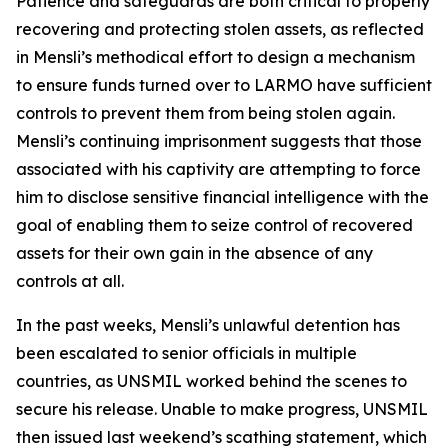
Patience and safeguards are both critical to properly
recovering and protecting stolen assets, as reflected
in Mensli’s methodical effort to design a mechanism
to ensure funds turned over to LARMO have sufficient
controls to prevent them from being stolen again.
Mensli’s continuing imprisonment suggests that those
associated with his captivity are attempting to force
him to disclose sensitive financial intelligence with the
goal of enabling them to seize control of recovered
assets for their own gain in the absence of any
controls at all.
In the past weeks, Mensli’s unlawful detention has
been escalated to senior officials in multiple
countries, as UNSMIL worked behind the scenes to
secure his release. Unable to make progress, UNSMIL
then issued last weekend’s scathing statement, which