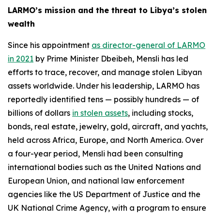
LARMO’s mission and the threat to Libya’s stolen
wealth
Since his appointment
as director-general of LARMO
in 2021
by Prime Minister Dbeibeh, Mensli has led
efforts to trace, recover, and manage stolen Libyan
assets worldwide. Under his leadership, LARMO has
reportedly identified tens — possibly hundreds — of
billions of dollars
in stolen assets
, including stocks,
bonds, real estate, jewelry, gold, aircraft, and yachts,
held across Africa, Europe, and North America. Over
a four-year period, Mensli had been consulting
international bodies such as the United Nations and
European Union, and national law enforcement
agencies like the US Department of Justice and the
UK National Crime Agency, with a program to ensure