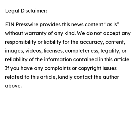
Legal Disclaimer:
EIN Presswire provides this news content "as is"
without warranty of any kind. We do not accept any
responsibility or liability for the accuracy, content,
images, videos, licenses, completeness, legality, or
reliability of the information contained in this article.
If you have any complaints or copyright issues
related to this article, kindly contact the author
above.