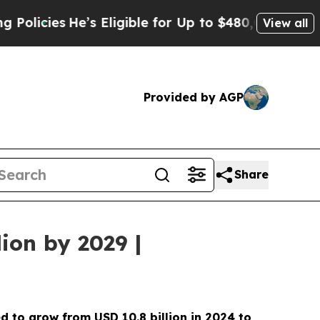
e’s Eligible for Up to $480,000 After Being Wro
View all
Provided by AGP
Share
ion by 2029 |
ed to grow from USD
10.8 billion in 2024 to