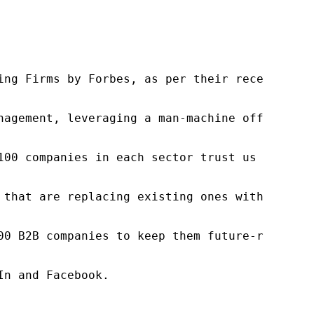
ng Firms by Forbes, as per their recent repor
nagement, leveraging a man-machine offering t
100 companies in each sector trust us to acce
 that are replacing existing ones within this
00 B2B companies to keep them future-ready. O
n and Facebook.
