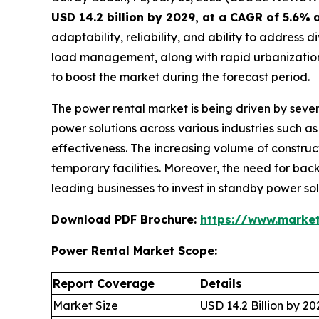
USD 14.2 billion by 2029, at a CAGR of 5.6%
adaptability, reliability, and ability to addres
load management, along with rapid urbanization,
to boost the market during the forecast period.
The power rental market is being driven by sever
power solutions across various industries such as 
effectiveness. The increasing volume of construct
temporary facilities. Moreover, the need for back
leading businesses to invest in standby power so
Download PDF Brochure:
https://www.marke
Power Rental Market Scope:
Report Coverage
Details
Market Size
USD 14.2 Billion by 20