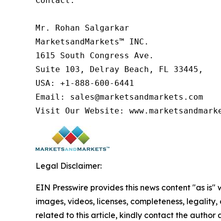
Contact:

Mr. Rohan Salgarkar

MarketsandMarkets™ INC.

1615 South Congress Ave.

Suite 103, Delray Beach, FL 33445,

USA: +1-888-600-6441

Email: sales@marketsandmarkets.com

Visit Our Website: www.marketsandmark
Legal Disclaimer:
EIN Presswire provides this news content "as is" 
images, videos, licenses, completeness, legality, o
related to this article, kindly contact the author