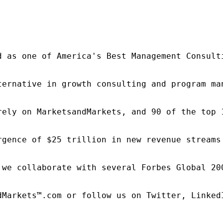
d as one of America's Best Management Consulti
ternative in growth consulting and program ma
rely on MarketsandMarkets, and 90 of the top 
rgence of $25 trillion in new revenue streams
 we collaborate with several Forbes Global 20
dMarkets™.com or follow us on Twitter, LinkedI