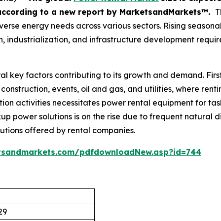
according
to a new report by MarketsandMarkets™.
T
s diverse energy needs across various sectors. Rising seaso
 industrialization, and infrastructure development requir
al key factors contributing to its growth and demand. Firs
construction, events, oil and gas, and utilities, where rent
ion activities necessitates power rental equipment for task
up power solutions is on the rise due to frequent natural di
lutions offered by rental companies.
tsandmarkets.com/pdfdownloadNew.asp?id=744
29