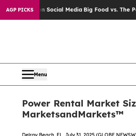
es on Social Media
Big Food vs. The People. Big F
AGP PICKS
Menu
Power Rental Market Size
MarketsandMarkets™
Delray Beach, FL, July 31, 2025 (GLOBE NEWSW