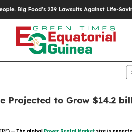
ood’s 239 Lawsuits Against Life-Saving Policies
H
 Projected to Grow $14.2 bill
IRE) --
The global
Power Rental Market
size
is expect