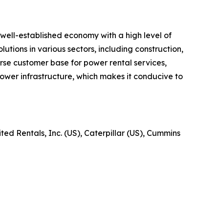
well-established economy with a high level of
utions in various sectors, including construction,
verse customer base for power rental services,
ower infrastructure, which makes it conducive to
ed Rentals, Inc. (US), Caterpillar (US), Cummins