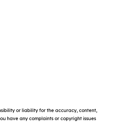
ility or liability for the accuracy, content,
f you have any complaints or copyright issues