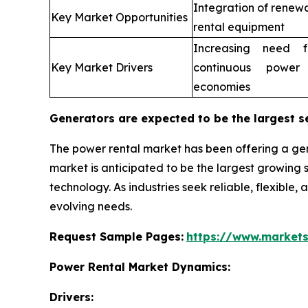
Integration of renew
Key Market Opportunities
rental equipment
Increasing need fo
Key Market Drivers
continuous power
economies
Generators are expected to be the largest s
The power rental market has been offering a gen
market is anticipated to be the largest growin
technology. As industries seek reliable, flexible,
evolving needs.
Request Sample Pages:
https://www.market
Power Rental Market Dynamics:
Drivers: