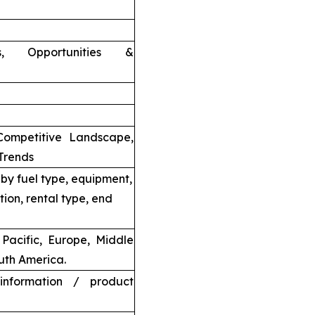
nts, Opportunities &
Competitive Landscape,
Trends
by fuel type, equipment,
tion, rental type, end
Pacific, Europe, Middle
uth America.
information / product