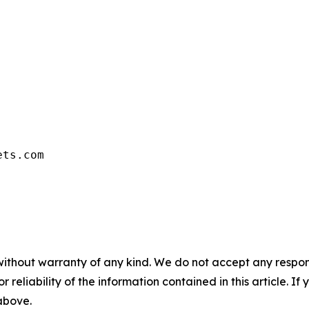
ets.com
without warranty of any kind. We do not accept any responsib
r reliability of the information contained in this article. I
 above.