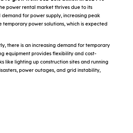
he power rental market thrives due to its
nal demand for power supply, increasing peak
e temporary power solutions, which is expected
tly, there is an increasing demand for temporary
ing equipment provides flexibility and cost-
s like lighting up construction sites and running
sasters, power outages, and grid instability,