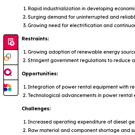
Rapid industrialization in developing economi
Surging demand for uninterrupted and reliab
Growing need for electrification and continuo
Restraints:
Growing adoption of renewable energy sourc
Stringent government regulations to reduce ai
Opportunities:
Integration of power rental equipment with 
Technological advancements in power rental
Challenges:
Increased operating expenditure of diesel gen
Raw material and component shortage and su