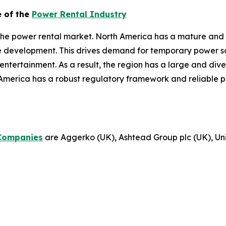
e of the
Power Rental Industry
the power rental market. North America has a mature and 
re development. This drives demand for temporary power sol
d entertainment. As a result, the region has a large and di
America has a robust regulatory framework and reliable p
Companies
are Aggerko (UK), Ashtead Group plc (UK), Unit