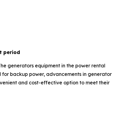
t period
The generators equipment in the power rental
nd for backup power, advancements in generator
onvenient and cost-effective option to meet their