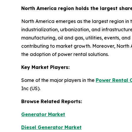
North America region holds the largest shar
North America emerges as the largest region in 
industrialization, urbanization, and infrastructu
manufacturing, oil and gas, utilities, events, an
contributing to market growth. Moreover, North 
the adoption of power rental solutions.
Key Market Players:
Some of the major players in the
Power Rental 
Inc (US).
Browse Related Reports:
Generator Market
Diesel Generator Market