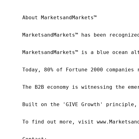
About MarketsandMarkets™

MarketsandMarkets™ has been recognize
MarketsandMarkets™ is a blue ocean al
Today, 80% of Fortune 2000 companies 
The B2B economy is witnessing the eme
Built on the 'GIVE Growth' principle,
To find out more, visit www.Marketsan