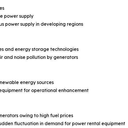
es
le power supply
us power supply in developing regions
es and energy storage technologies
r and noise pollution by generators
renewable energy sources
 equipment for operational enhancement
erators owing to high fuel prices
dden fluctuation in demand for power rental equipment