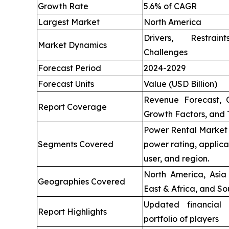
Growth Rate
5.6% of CAGR
Largest Market
North America
Drivers, Restrai
Market Dynamics
Challenges
Forecast Period
2024-2029
Forecast Units
Value (USD Billion)
Revenue Forecast, 
Report Coverage
Growth Factors, and 
Power Rental Market 
Segments Covered
power rating, applica
user, and region.
North America, Asia 
Geographies Covered
East & Africa, and So
Updated financial 
Report Highlights
portfolio of players