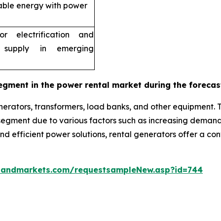
able energy with power
r electrification and
 supply in emerging
egment in the power rental market during the forecas
erators, transformers, load banks, and other equipment. 
g segment due to various factors such as increasing dema
 and efficient power solutions, rental generators offer a c
sandmarkets.com/requestsampleNew.asp?id=744